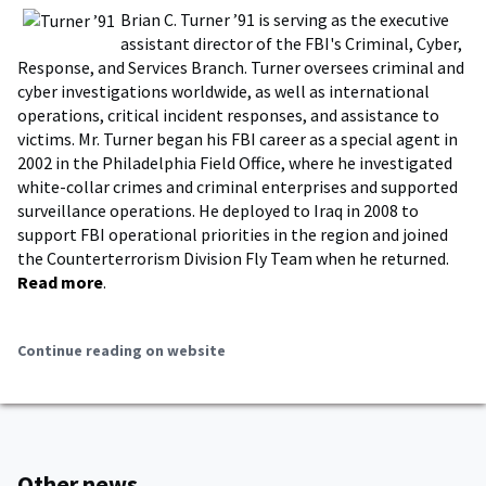
Brian C. Turner ’91 is serving as the executive
assistant director of the FBI's Criminal, Cyber,
Response, and Services Branch. Turner oversees criminal and
cyber investigations worldwide, as well as international
operations, critical incident responses, and assistance to
victims. Mr. Turner began his FBI career as a special agent in
2002 in the Philadelphia Field Office, where he investigated
white-collar crimes and criminal enterprises and supported
surveillance operations. He deployed to Iraq in 2008 to
support FBI operational priorities in the region and joined
the Counterterrorism Division Fly Team when he returned.
Read more
.
Continue reading on website
Other news