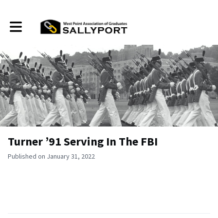
Toggle main navigation
Turner ’91 Serving In The FBI
Published on January 31, 2022