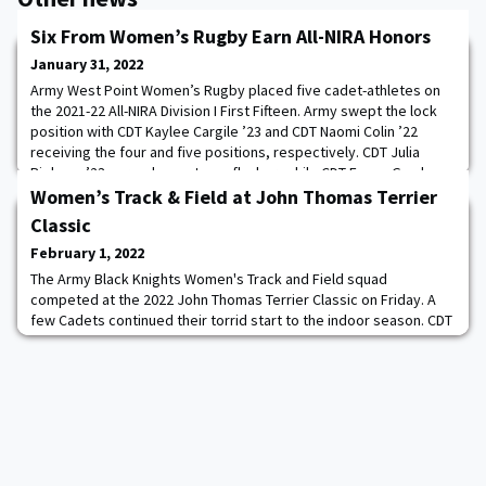
Six From Women’s Rugby Earn All-NIRA Honors
January 31, 2022
Army West Point Women’s Rugby placed five cadet-athletes on
the 2021-22 All-NIRA Division I First Fifteen. Army swept the lock
position with CDT Kaylee Cargile ’23 and CDT Naomi Colin ’22
receiving the four and five positions, respectively. CDT Julia
Riekena ’23 earned a spot as a flanker, while CDT Emma Gamboa
’25 collected the scrumhalf position. CDT Sophia Linder’s ’25
Women’s Track & Field at John Thomas Terrier
phenomenal first year wit
Classic
February 1, 2022
The Army Black Knights Women's Track and Field squad
competed at the 2022 John Thomas Terrier Classic on Friday. A
few Cadets continued their torrid start to the indoor season. CDT
Anna Tovkach ’22, who was named Patriot League Indoor Track
Athlete of the Week, set three records in the 800m. The
Gainesville, Fla. native broke her academy record with a time of
2:05.69, which is the fifth fastest ti