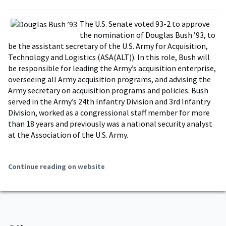
The U.S. Senate voted 93-2 to approve
the nomination of Douglas Bush ’93, to
be the assistant secretary of the U.S. Army for Acquisition,
Technology and Logistics (ASA(ALT)). In this role, Bush will
be responsible for leading the Army’s acquisition enterprise,
overseeing all Army acquisition programs, and advising the
Army secretary on acquisition programs and policies. Bush
served in the Army’s 24th Infantry Division and 3rd Infantry
Division, worked as a congressional staff member for more
than 18 years and previously was a national security analyst
at the Association of the U.S. Army.
Continue reading on website