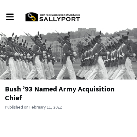
Toggle main navigation
Bush ’93 Named Army Acquisition
Chief
Published on February 11, 2022