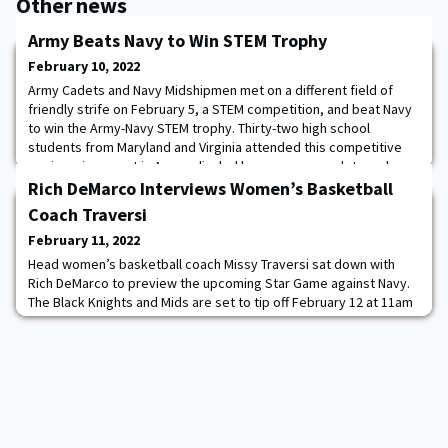
Other news
Army Beats Navy to Win STEM Trophy
February 10, 2022
Army Cadets and Navy Midshipmen met on a different field of
friendly strife on February 5, a STEM competition, and beat Navy
to win the Army-Navy STEM trophy. Thirty-two high school
students from Maryland and Virginia attended this competitive
engineering event in Annapolis, led by near-peer cadets and
midshipmen. Cadets Cynthia Sun ’25, Caleb Peterson ’25, Keno
Rich DeMarco Interviews Women’s Basketball
Deary ’23, and Dhyuti Gopalakrishna
Coach Traversi
February 11, 2022
Head women’s basketball coach Missy Traversi sat down with
Rich DeMarco to preview the upcoming Star Game against Navy.
The Black Knights and Mids are set to tip off February 12 at 11am
on CBS Sports Network.