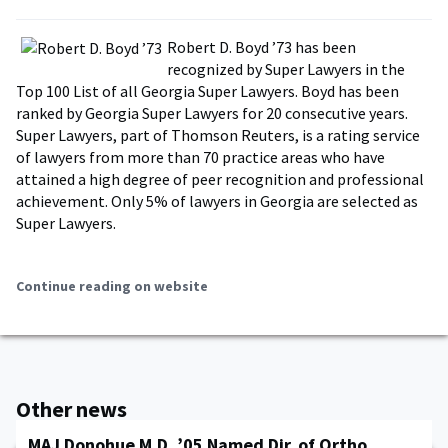
Robert D. Boyd ’73 has been
recognized by Super Lawyers in the
Top 100 List of all Georgia Super Lawyers. Boyd has been
ranked by Georgia Super Lawyers for 20 consecutive years.
Super Lawyers, part of Thomson Reuters, is a rating service
of lawyers from more than 70 practice areas who have
attained a high degree of peer recognition and professional
achievement. Only 5% of lawyers in Georgia are selected as
Super Lawyers.
Continue reading on website
Other news
MAJ Donohue M.D. ’05 Named Dir. of Ortho