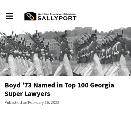
Toggle main navigation
Boyd ’73 Named in Top 100 Georgia
Super Lawyers
Published on February 16, 2022