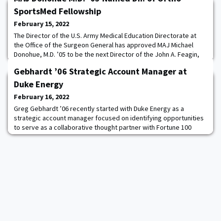
SportsMed Fellowship
February 15, 2022
The Director of the U.S. Army Medical Education Directorate at
the Office of the Surgeon General has approved MAJ Michael
Donohue, M.D. ’05 to be the next Director of the John A. Feagin,
Jr. Orthopedic Sports Medicine Fellowship Program at Keller
Gebhardt ’06 Strategic Account Manager at
Army Community Hospital at West Point. Donohue is the 41st
graduate of the fellowship program, which started in 1988, and
Duke Energy
will be its seventh director. R
February 16, 2022
Greg Gebhardt ’06 recently started with Duke Energy as a
strategic account manager focused on identifying opportunities
to serve as a collaborative thought partner with Fortune 100
organizations. Currently, he works alongside Apple, General
Motors, The Home Depot, and United Parcel Service to address
some of the most challenging topics of the day, namely in the
areas of sustainability and diversit