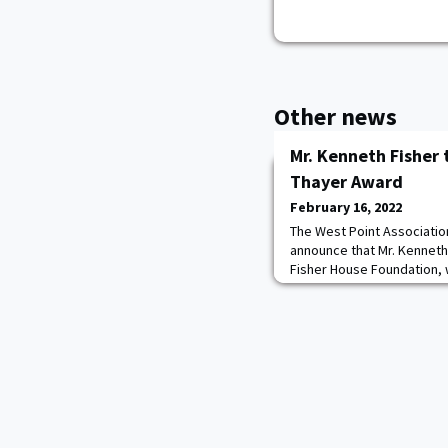
Other news
Mr. Kenneth Fisher 
Thayer Award
February 16, 2022
The West Point Associatio
announce that Mr. Kenneth
Fisher House Foundation, w
Thayer Award. The Thayer 
October 6, 2022, at the Un
The Sylvanus Thayer Award 
Citizen whose outstandin
and stature in t