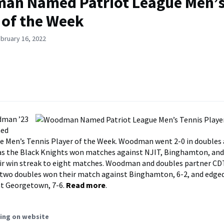
an Named Patriot League Men’s
 of the Week
bruary 16, 2022
dman ’23
med
e Men’s Tennis Player of the Week. Woodman went 2-0 in doubles 
s as the Black Knights won matches against NJIT, Binghamton, a
ir win streak to eight matches. Woodman and doubles partner CD
n two doubles won their match against Binghamton, 6-2, and edged
at Georgetown, 7-6.
Read more
.
ing on website