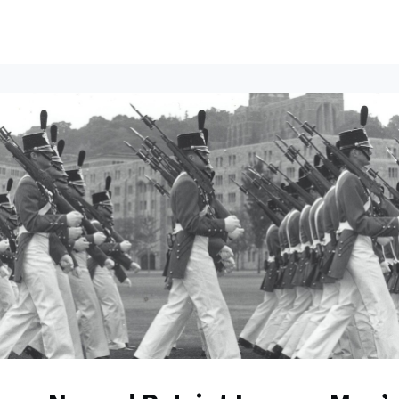
ents
All News
Contact Us