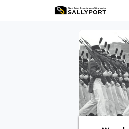
All Ev