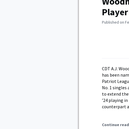
Woodm
Player
Published on Fe
CDT A.J. Woo
has been na
Patriot Leagu
No. 1 single
to extend the
’24 playing i
counterpart 
Continue read