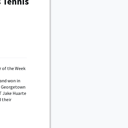
 Tennis
and won in
nd Georgetown
T Jake Huarte
 their