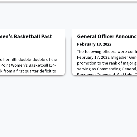
men’s Basketball Past
General Officer Announ
February 18, 2022
The following officers were con
February 17, 2022. Brigadier Gene
d her fifth double-double of the
promotion to the rank of major ge
Point Women’s Basketball (14-
serving as Commanding General,
k from a first quarter deficit to
Response Command, Salt Lake Cit
ver Colgate at Cotterell Court.
Solem ’90 for promotion to the r
 24 points, tying her season-high
He is currently serving as Chief of
season against Bucknell. Read
Command, F