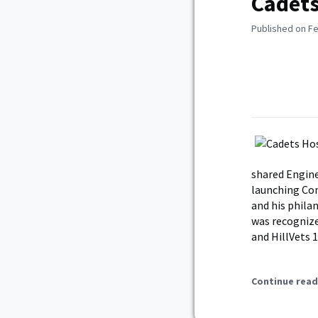
Cadets
Published on Fe
shared Engine
launching Com
and his phila
was recognize
and HillVets 
Continue read