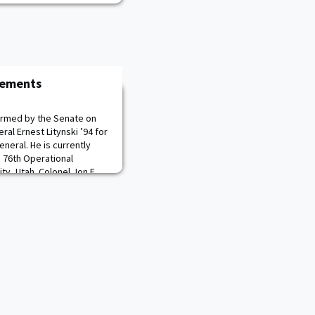
cements
firmed by the Senate on
ral Ernest Litynski ’94 for
neral. He is currently
 76th Operational
y, Utah. Colonel Jon E.
ank of brigadier general.
 Staff, 84th Training