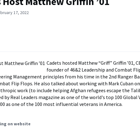
 Host Matthew Griffin ’01
bruary 17, 2022
Cadets hosted Matthew “Griff” Griffin ’01, 
founder of 46&2 Leadership and Combat Flip
ering Management principles from his time in the 2nd Ranger Ba
bat Flip Flops. He also talked about working with Mark Cuban on
nthropic work (to include helping Afghan refugees escape the Tali
d by Real Leaders magazine as one of the world's top 100 Global V
100 as one of the 100 most influential veterans in America.
ing on website