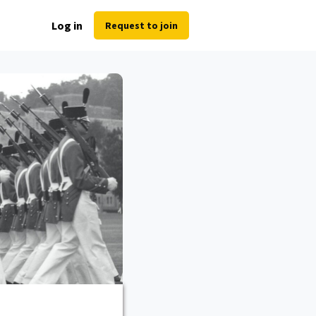
Log in
Request to join