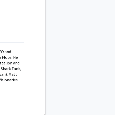
CEO and
 Flops. He
ttalion and
 Shark Tank,
ban). Matt
isionaries