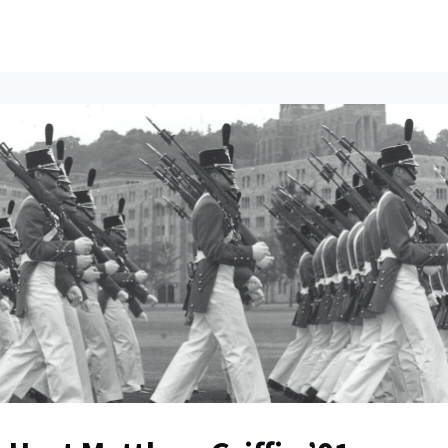
ents
All News
Contact Us