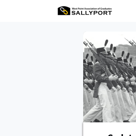
All Ev