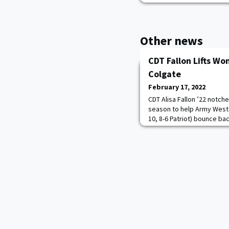
Other news
CDT Fallon Lifts Wo
Colgate
February 17, 2022
CDT Alisa Fallon ’22 notche
season to help Army West 
10, 8-6 Patriot) bounce bac
secure the 51-38 victory o
Fallon led all scorers with
that she set earlier this 
more.