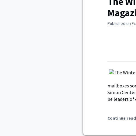
The Wi
Magazi
Published on Fe
mailboxes soo
Simon Center 
be leaders of
Continue read