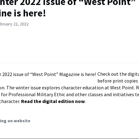
nter 2022 issue of “West Point”
ne is here!
bruary 22, 2022
Check out the digit
before print copies 
n. The winter issue explores character education at West Point. 
for Professional Military Ethic and other classes and initiatives t
 character.
Read the digital edition now
.
ing on website