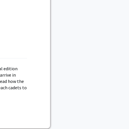
al edition
arrive in
Read how the
each cadets to