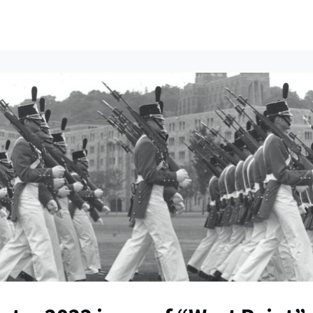
ents
All News
Contact Us