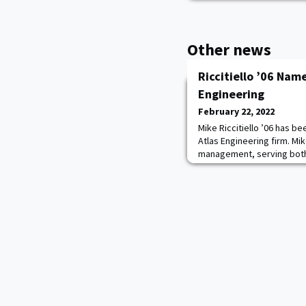
Other news
Riccitiello ’06 Nam
Engineering
February 22, 2022
Mike Riccitiello ’06 has b
Atlas Engineering firm. Mik
management, serving both
governmental clients. He c
Reserves based out of For
rescue first-responder 
and FEMA.