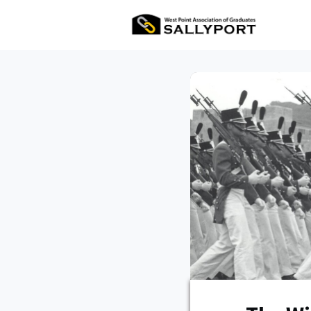
All Ev