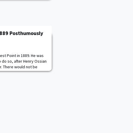
 1889 Posthumously
st Point in 1889. He was
o do so, after Henry Ossian
r. There would not be
min O. Davis, Jr. in 1936.
cond lieutenant and
h the Buffalo Soldiers in
ts. He became the first