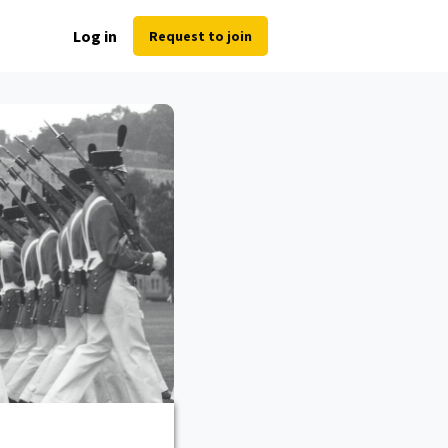
Log in
Request to join