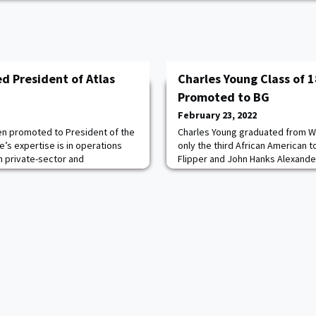
ed President of Atlas
Charles Young Class of
Promoted to BG
February 23, 2022
een promoted to President of the
Charles Young graduated from We
e’s expertise is in operations
only the third African American t
 private-sector and
Flipper and John Hanks Alexande
urrently serves in the Army
another black graduate until Benja
t Bragg and is also a search and
Young was commissioned as a se
for NC Emergency Management
served for 28 years, primarily wit
the 9th and 10th Cavalry Regimen
Bla