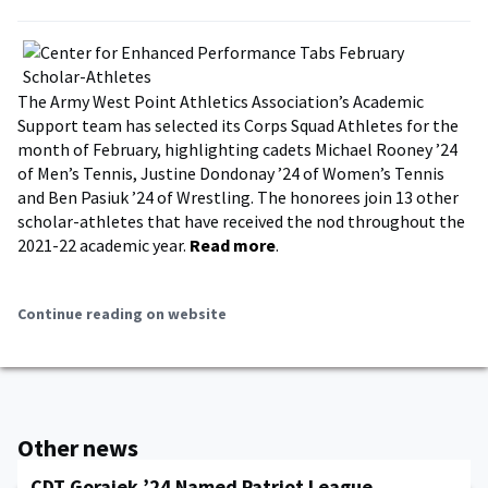
The Army West Point Athletics Association’s Academic
Support team has selected its Corps Squad Athletes for the
month of February, highlighting cadets Michael Rooney ’24
of Men’s Tennis, Justine Dondonay ’24 of Women’s Tennis
and Ben Pasiuk ’24 of Wrestling. The honorees join 13 other
scholar-athletes that have received the nod throughout the
2021-22 academic year.
Read more
.
Continue reading on website
Other news
CDT Gorajek ’24 Named Patriot League