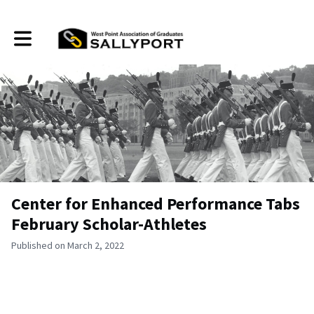
Toggle main navigation
Center for Enhanced Performance Tabs
February Scholar-Athletes
Published on March 2, 2022