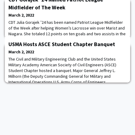
Midfielder of The Week
March 2, 2022
CDT Julia Gorajek ’24 has been named Patriot League Midfielder
of the Week after helping Women’s Lacrosse win over Marist and
Niagara. She totaled 12 points on ten goals and two assists in the
two games finishing with a career-high five goals, adding one
USMA Hosts ASCE Student Chapter Banquet
assist and a ground ball in the Black Knights’ 15-9 victory over
Niagara. Read more.
March 2, 2022
The Civil and Military Engineering Club and the United States
Military Academy American Society of Civil Engineers (ASCE)
Student Chapter hosted a banquet. Major General Jeffrey L.
Milhorn (the Deputy Commanding General for Military and
International Operations U.S. Army Corps of Engineers,
Headquarters) was the guest speaker. The banquet brought
together not only cadets and faculty but also New Y