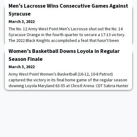
Men’s Lacrosse Wins Consecutive Games Against
Syracuse
March 3, 2022
The No. 12 Army West Point Men’s Lacrosse shut out the No. 14
Syracuse Orange in the fourth quarter to secure a 17-13 victory.
The 2022 Black Knights accomplished a feat that hasn't been
done by a Black Knight team in 49 years - winning consecutive
Women’s Basketball Downs Loyola in Regular
games against the Orange. After topping the then-No. 4 Orange
18-11 last season, Army downed Syracuse for the second
Season Finale
straight season by outscoring the
March 3, 2022
Army West Point Women’s Basketball (16-12, 10-8 Patriot)
captured the victory in its final home game of the regular season
downing Loyola Maryland 63-55 at Christl Arena. CDT Sabria Hunter
’23 led the way with her 12th double-double of the season
recording 14 points and 10 rebounds. Cadets Kamryn Hall ’23 and
Natalie Rhine ’23 each followed with 11 points, while Hall
contributed two rebounds and t