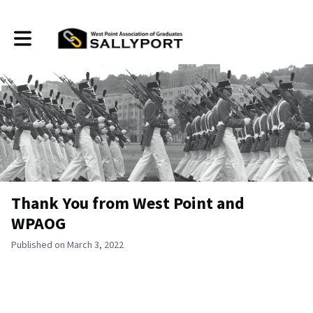
Toggle main navigation
Thank You from West Point and
WPAOG
Published on March 3, 2022