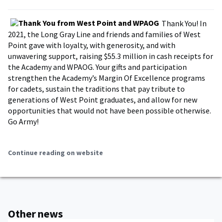
Thank You! In
2021, the Long Gray Line and friends and families of West
Point gave with loyalty, with generosity, and with
unwavering support, raising $55.3 million in cash receipts for
the Academy and WPAOG. Your gifts and participation
strengthen the Academy’s Margin Of Excellence programs
for cadets, sustain the traditions that pay tribute to
generations of West Point graduates, and allow for new
opportunities that would not have been possible otherwise.
Go Army!
Continue reading on website
Other news