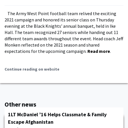
The Army West Point football team relived the exciting
2021 campaign and honored its senior class on Thursday
evening at the Black Knights’ annual banquet, held in Ike
Hall. The team recognized 27 seniors while handing out 11
different team awards throughout the event. Head coach Jeff
Monken reflected on the 2021 season and shared
expectations for the upcoming campaign.
Read more
.
Continue reading on website
Other news
1LT McDaniel ’16 Helps Classmate & Family
Escape Afghanistan