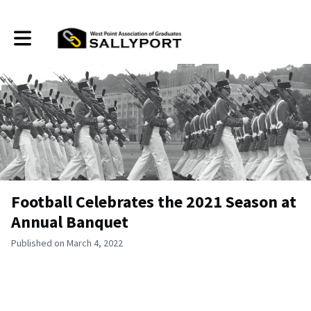
Toggle main navigation
Football Celebrates the 2021 Season at
Annual Banquet
Published on March 4, 2022