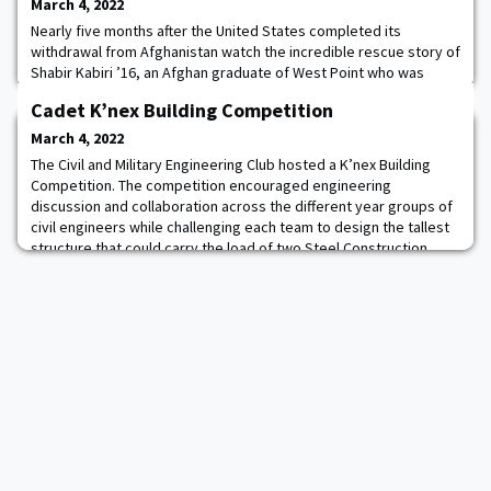
March 4, 2022
Nearly five months after the United States completed its
withdrawal from Afghanistan watch the incredible rescue story of
Shabir Kabiri ’16, an Afghan graduate of West Point who was
helped by his former roommate 1LT Caleb McDaniel ’16 and
Cadet K’nex Building Competition
teacher Barrett Ward. Story.
March 4, 2022
The Civil and Military Engineering Club hosted a K’nex Building
Competition. The competition encouraged engineering
discussion and collaboration across the different year groups of
civil engineers while challenging each team to design the tallest
structure that could carry the load of two Steel Construction
Manuals.