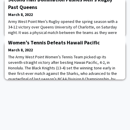
Past Queens
March 8, 2022
Army West Point Men’s Rugby opened the spring season with a
34-12 victory over Queens University of Charlotte, on Saturday
night. It was a physical match between the teams as they were
both scoreless in opening 10 minutes. Army was the first team to
Women’s Tennis Defeats Hawaii Pacific
score as Sean McNulty was successful on a penalty kick, in the
11th minute, to put the Black Knights up 3-0. Queens quickly
March 8, 2022
answered with a try of its
The Army West Point Women’s Tennis Team picked up its
seventh-straight victory after besting Hawaii Pacific, 4-2, in
Honolulu. The Black Knights (13-4) set the winning tone early in
their first-ever match against the Sharks, who advanced to the
quarterfinal of last season’s NCAA Division II Championship, by
securing the doubles point. Read more.