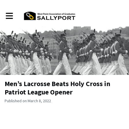
Toggle main navigation
Men’s Lacrosse Beats Holy Cross in
Patriot League Opener
Published on March 8, 2022