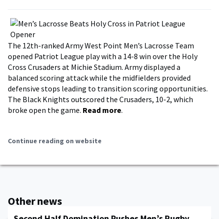
The 12th-ranked Army West Point Men’s Lacrosse Team
opened Patriot League play with a 14-8 win over the Holy
Cross Crusaders at Michie Stadium. Army displayed a
balanced scoring attack while the midfielders provided
defensive stops leading to transition scoring opportunities.
The Black Knights outscored the Crusaders, 10-2, which
broke open the game.
Read more
.
Continue reading on website
Other news
Second Half Domination Pushes Men’s Rugby