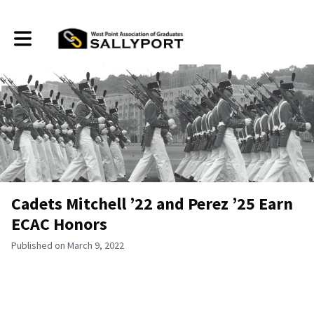
Toggle main navigation
Cadets Mitchell ’22 and Perez ’25 Earn
ECAC Honors
Published on March 9, 2022