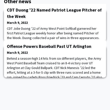
Other news
CDT Duong ’22 Named Patriot League Pitcher of
the Week
March 9, 2022
CDT Jolie Duong ’22 of Army West Point Softball garnered her
first Patriot League weekly honor after being named Pitcher of
the Week. Duong collected a pair of wins in three appearances.
She threw two complete games only allowing one run in 20.0
Offense Powers Baseball Past UT Arlington
innings pitched and in the opening 5-0 win over UIC, Duong had
five strikeouts in seven innings holding her opponent batting
March 9, 2022
average to .091. Read more.
Behind a season-high 14 hits from six different players, the Army
West Point Baseball Team cruised to an 8-4 victory over UT
Arlington at Clay Gould Ballpark. CDT Nick Manesis ’22 led the
effort, hitting at a 3-for-5 clip with three runs scored and a home
run, joined by cadets Ross Friedrick ’23 and Cam Cerruto ’22 also
with three hits. Read more.