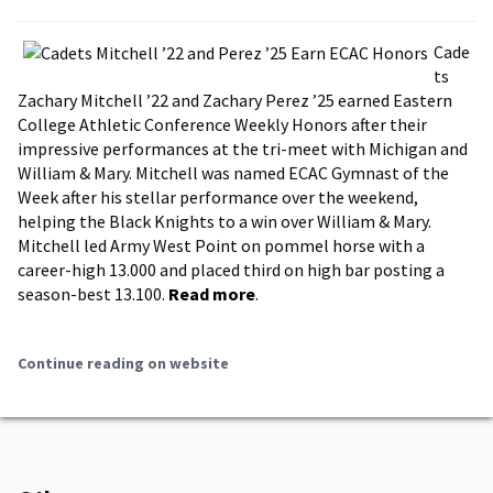
Cade
ts
Zachary Mitchell ’22 and Zachary Perez ’25 earned Eastern
College Athletic Conference Weekly Honors after their
impressive performances at the tri-meet with Michigan and
William & Mary. Mitchell was named ECAC Gymnast of the
Week after his stellar performance over the weekend,
helping the Black Knights to a win over William & Mary.
Mitchell led Army West Point on pommel horse with a
career-high 13.000 and placed third on high bar posting a
season-best 13.100.
Read more
.
Continue reading on website