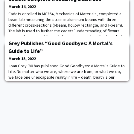
March 14, 2022
Cadets enrolled in MC364, Mechanics of Materials, completed a
beam lab measuring the strain in aluminum beams with three
different cross-sections (I-beam, hollow rectangle, and T-beam).
The lab is used to further the cadets’ understanding of flexural
normal stresses and flexural shear stresses along the height of
different cross-sections.
Grey Publishes “Good Goodbyes: A Mortal's
Guide to Life”
March 15, 2022
Joan Grey ’80 has published Good Goodbyes: A Mortal's Guide to
Life. No matter who we are, where we are from, or what we do,
we face one unescapable reality in life – death. Death is our
ultimate commonality. It is inescapable, inevitable, and for many,
quite frightening. But it doesn't have to be. Good Goodbyes: A
Mortal's Guide to Life is a resource guide for The End, providing a
holistic approa