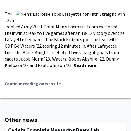
The
12th
-ranked Army West Point Men’s Lacrosse Team extended
their win streak to five games after an 18-12 victory over the
Lafayette Leopards. The Black Knights got the lead with
CDT Bo Waters ’22 scoring 12 minutes in. After Lafayette
tied, the Black Knights reeled off five straight goals from
cadets Jacob Morin ’23, Waters, Bobby Abshire ’22, Danny
Kielbasa ’22 and Paul Johnson ’23.
Read more
.
Continue reading on website
Other news
Cadets Complete Measuring Beam Lab