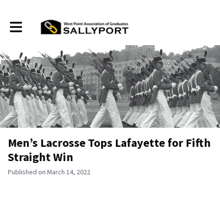
Toggle main navigation
Men’s Lacrosse Tops Lafayette for Fifth
Straight Win
Published on March 14, 2022