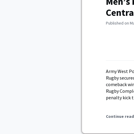
Men’s
Centra
Published on Ma
Army West Po
Rugby secure
comeback win 
Rugby Complex
penalty kick 
Continue read