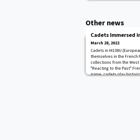
Other news
Cadets Immersed in
March 28, 2022
Cadets in HI108U (Europea
themselves in the French R
collections from the West
"Reacting to the Past" Fre
game, cadets play histori
of liberty, freedom, religio
cadets in Dr. Cooper's cl
mak