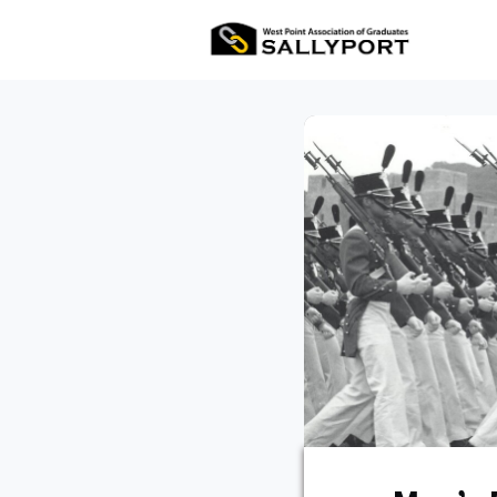
All Ev