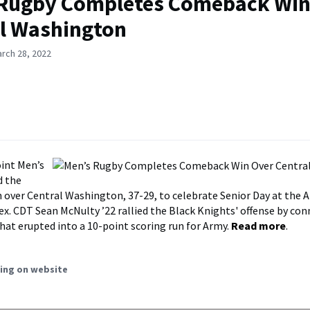
 Rugby Completes Comeback Win
l Washington
rch 28, 2022
int Men’s
d the
over Central Washington, 37-29, to celebrate Senior Day at the 
. CDT Sean McNulty ’22 rallied the Black Knights' offense by con
that erupted into a 10-point scoring run for Army.
Read more
.
ing on website