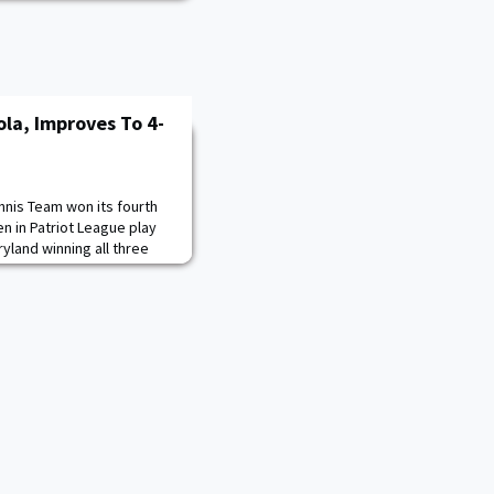
la, Improves To 4-
nnis Team won its fourth
n in Patriot League play
ryland winning all three
l score of 6-2, to earn the
f cadets Nathan Jose ’23
r match in 20 minutes.