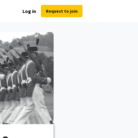
Log in
Request to join