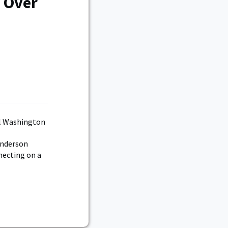
 Over
Anderson
necting on a