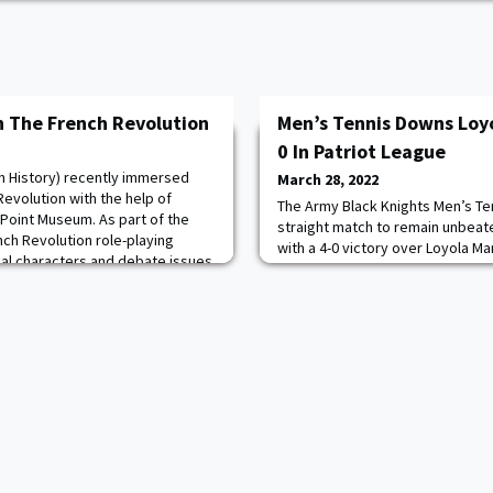
 The French Revolution
Men’s Tennis Downs Loyo
0 In Patriot League
n History) recently immersed
March 28, 2022
evolution with the help of
The Army Black Knights Men’s Te
 Point Museum. As part of the
straight match to remain unbeate
nch Revolution role-playing
with a 4-0 victory over Loyola Ma
cal characters and debate issues
doubles matches, by the identica
n, and war. In their final session,
point. The three doubles team o
ass dressed in period costumes to
and Jake Huarte ’22 finished thei
Read more.