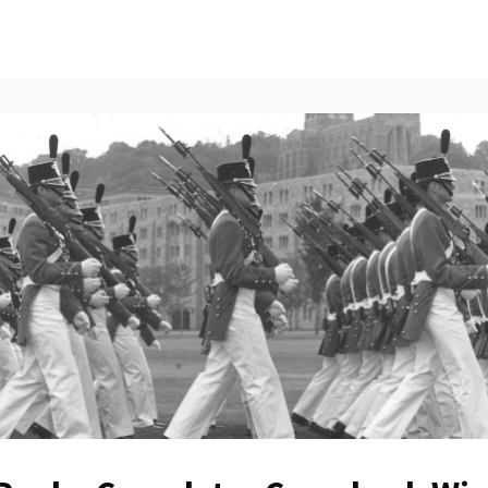
ents
All News
Contact Us