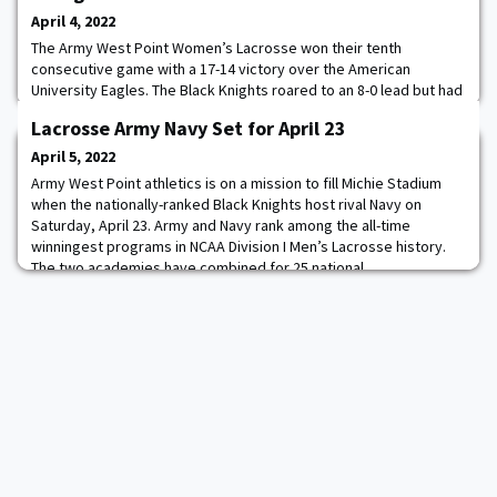
April 4, 2022
The Army West Point Women’s Lacrosse won their tenth
consecutive game with a 17-14 victory over the American
University Eagles. The Black Knights roared to an 8-0 lead but had
to hold off a late fourth quarter push by the Eagles. Cadets
Lacrosse Army Navy Set for April 23
Kathleen Sullivan ’23 and Carleigh Armstrong ’24 got things going
scoring in the first quarter and CDT Jolie Riedell ’23 scored three
April 5, 2022
of her game-high six goals in
Army West Point athletics is on a mission to fill Michie Stadium
when the nationally-ranked Black Knights host rival Navy on
Saturday, April 23. Army and Navy rank among the all-time
winningest programs in NCAA Division I Men’s Lacrosse history.
The two academies have combined for 25 national
championships. The annual Army-Navy Star Series presented by
USAA will be played at Michie Stadium for the