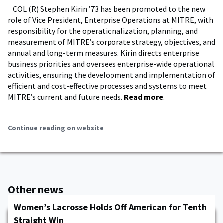
COL (R) Stephen Kirin ’73 has been promoted to the new
role of Vice President, Enterprise Operations at MITRE, with
responsibility for the operationalization, planning, and
measurement of MITRE’s corporate strategy, objectives, and
annual and long-term measures. Kirin directs enterprise
business priorities and oversees enterprise-wide operational
activities, ensuring the development and implementation of
efficient and cost-effective processes and systems to meet
MITRE’s current and future needs.
Read more
.
Continue reading on website
Other news
Women’s Lacrosse Holds Off American for Tenth
Straight Win