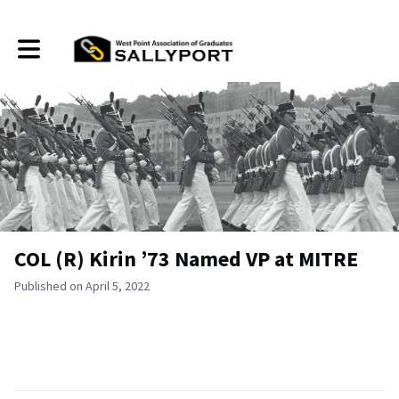
Toggle main navigation
COL (R) Kirin ’73 Named VP at MITRE
Published on April 5, 2022