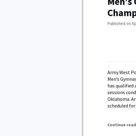
Men’s 
Champ
Published on Apr
Army West Poi
Men’s Gymnast
has qualified
sessions cond
Oklahoma. Arm
scheduled for
Continue read