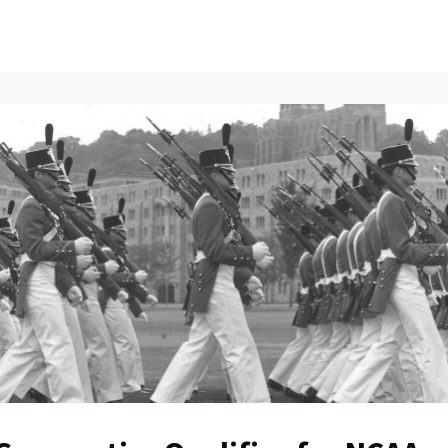
ents
All News
Contact Us