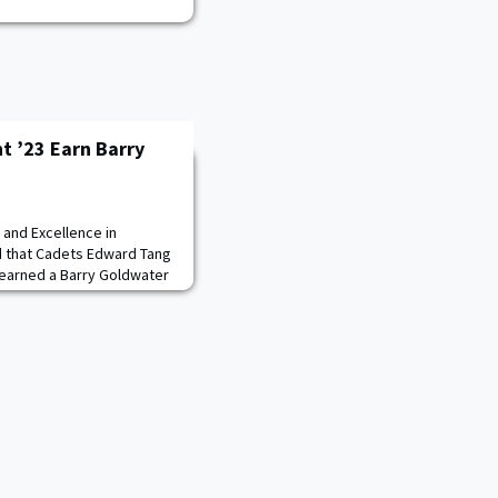
t ’23 Earn Barry
 and Excellence in
 that Cadets Edward Tang
 earned a Barry Goldwater
oduced 12 Goldwater
. “Congratulations to
 I am thrilled to see the
Edward Tang and Aiden