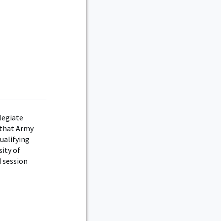
legiate
 that Army
ualifying
ity of
 session