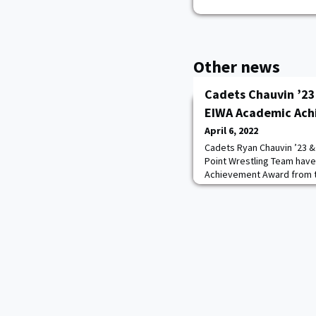
Other news
Cadets Chauvin ’23
EIWA Academic Ac
April 6, 2022
Cadets Ryan Chauvin ’23 &
Point Wrestling Team hav
Achievement Award from th
Wrestling Association. Th
Knights on an esteemed 1
work in the classroom and
qualify for an EIWA All-Ac
have posted a cumulative