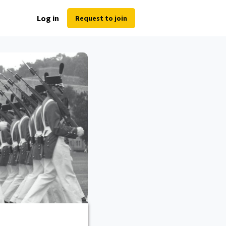
Log in
Request to join