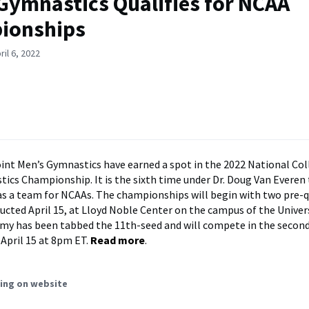
Gymnastics Qualifies for NCAA
ionships
il 6, 2022
nt Men’s Gymnastics have earned a spot in the 2022 National Col
ics Championship. It is the sixth time under Dr. Doug Van Everen
 as a team for NCAAs. The championships will begin with two pre-q
ucted April 15, at Lloyd Noble Center on the campus of the Univers
y has been tabbed the 11th-seed and will compete in the second
 April 15 at 8pm ET.
Read more
.
ing on website