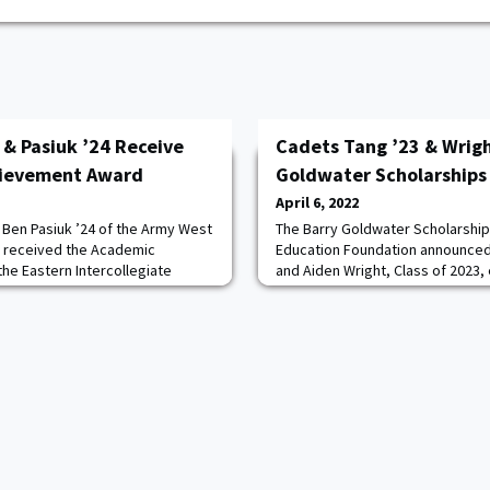
 & Pasiuk ’24 Receive
Cadets Tang ’23 & Wrigh
hievement Award
Goldwater Scholarships
April 6, 2022
 Ben Pasiuk ’24 of the Army West
The Barry Goldwater Scholarship
e received the Academic
Education Foundation announced
e Eastern Intercollegiate
and Aiden Wright, Class of 2023,
e duo represents the Black
Scholarship. West Point has pr
05-member list that celebrates
Scholars since competing in 2018
 performances on the mat. To
these scholars and their mentors!
ademic award, an athlete must
excellent example that Cadets 
 G
Wright set for the ent