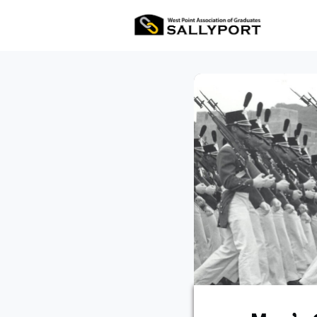
All Ev