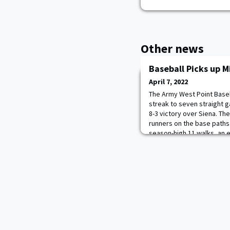
Other news
Baseball Picks up 
April 7, 2022
The Army West Point Baseb
streak to seven straight 
8-3 victory over Siena. The
runners on the base paths 
season-high 11 walks, an e
Derek Berg’s three. Sam Ru
two-hit game, tallied a te