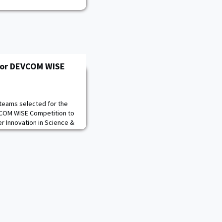
for DEVCOM WISE
 teams selected for the
VCOM WISE Competition to
er Innovation in Science &
a Science, Technology,
M) competition sponsored
velopment Command
proved by the Deputy