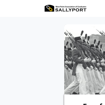
All Ev