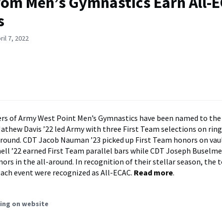
rom Men’s Gymnastics Earn All-
s
il 7, 2022
s of Army West Point Men’s Gymnastics have been named to the
thew Davis ’22 led Army with three First Team selections on rings
 around. CDT Jacob Nauman ’23 picked up First Team honors on vau
ell ’22 earned First Team parallel bars while CDT Joseph Buselme
ors in the all-around. In recognition of their stellar season, the t
ach event were recognized as All-ECAC.
Read more
.
ing on website