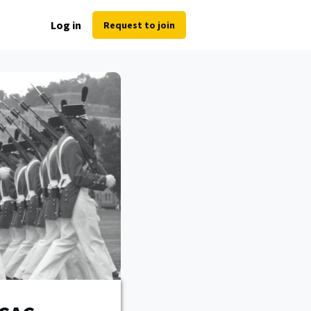
Log in
Request to join