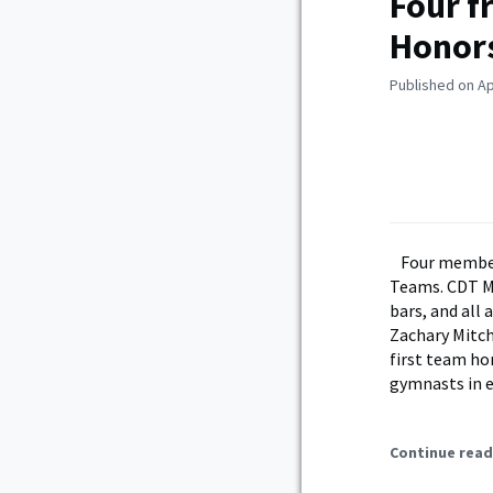
Four f
Honor
Published on Apr
Four member
Teams. CDT Ma
bars, and all
Zachary Mitch
first team hon
gymnasts in e
Continue read