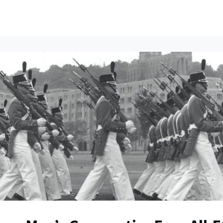
ents
All News
Contact Us