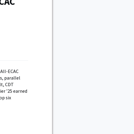
ECAC
 All-ECAC
, parallel
lt, CDT
ier ’25 earned
op six