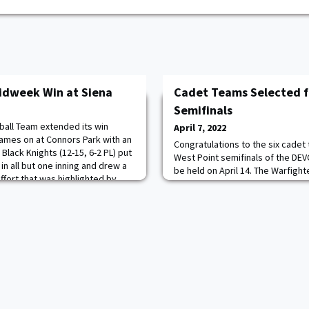
Midweek Win at Siena
Cadet Teams Selected 
Semifinals
all Team extended its win
April 7, 2022
games on at Connors Park with an
Congratulations to the six cadet
 Black Knights (12-15, 6-2 PL) put
West Point semifinals of the DE
in all but one inning and drew a
be held on April 14. The Warfight
ffort that was highlighted by
Engineering (WISE) Challenge is 
ta, one of four Cadets with a
Engineering & Mathematics (STE
am-high three RBI to help pace t
by the Combat Capabilities De
(DEVCOM) Soldier Center and ap
Assistant Secretary