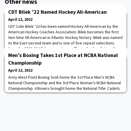
Other news
CDT Bilek ’22 Named Hockey All-American
April 12, 2022
CDT Colin Bilek ’22 has been named Hockey All-American by the
American Hockey Coaches Association. Bilek becomes the first
two-time All-American in Atlantic Hockey history. Bilek was named
to the East second team and is one of five repeat selections
from the 2021-22 All-American teams. This is the fourth time the
Army West Point hockey program has had an All-American, which
Men’s Boxing Takes 1st Place at NCBA National
is the most by any scho
Championship
April 12, 2022
Army West Point Boxing took home the 1st Place Men’s NCBA
National Championship and the 3rd Place Woman’s NCBA National
Championship. 4 Boxers brought home the National Title: Cadets
Sharnae Harmon ’24, Dylan Sheriff ’24, Ryan Chi ’24, and Richard
Eyre ’23.