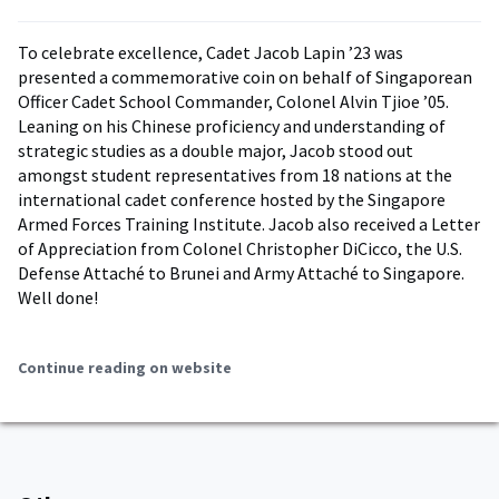
To celebrate excellence, Cadet Jacob Lapin ’23 was
presented a commemorative coin on behalf of Singaporean
Officer Cadet School Commander, Colonel Alvin Tjioe ’05.
Leaning on his Chinese proficiency and understanding of
strategic studies as a double major, Jacob stood out
amongst student representatives from 18 nations at the
international cadet conference hosted by the Singapore
Armed Forces Training Institute. Jacob also received a Letter
of Appreciation from Colonel Christopher DiCicco, the U.S.
Defense Attaché to Brunei and Army Attaché to Singapore.
Well done!
Continue reading on website