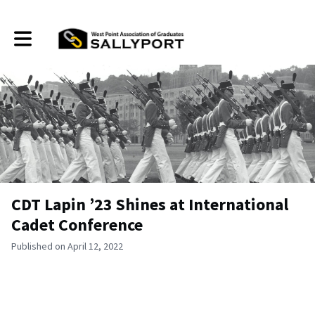
Toggle main navigation
CDT Lapin ’23 Shines at International
Cadet Conference
Published on April 12, 2022