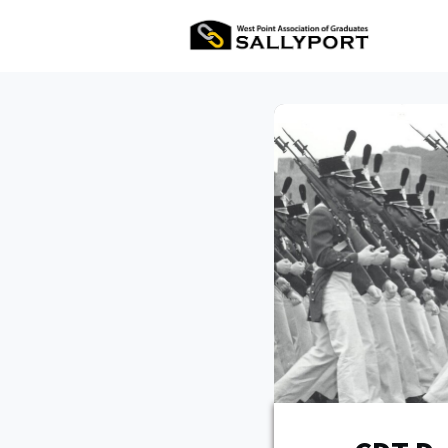
All Ev