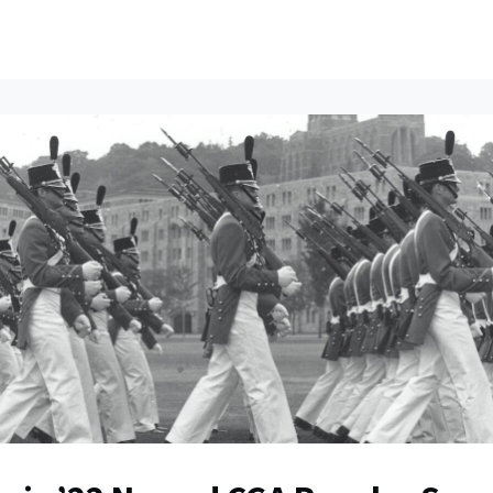
ents
All News
Contact Us