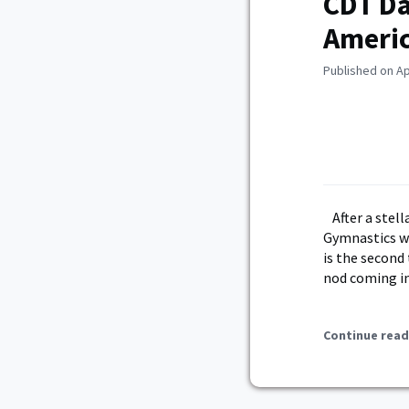
CDT Da
Ameri
Published on Ap
After a ste
Gymnastics w
is the second
nod coming in
Continue read