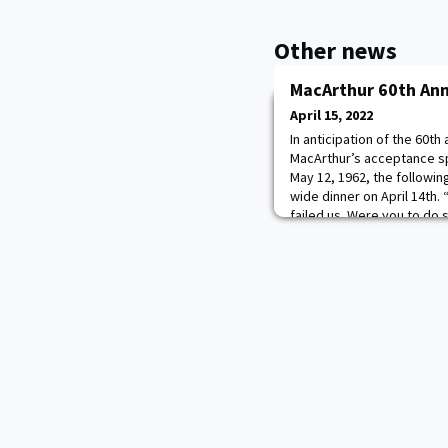
Other news
MacArthur 60th Ann
April 15, 2022
In anticipation of the 60t
MacArthur’s acceptance s
May 12, 1962, the followin
wide dinner on April 14th.
failed us. Were you to do s
in brown khaki, in blue an
crosses thundering those 