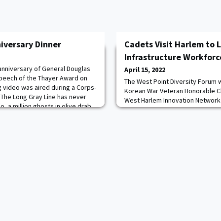
iversary Dinner
Cadets Visit Harlem to 
Infrastructure Workforce
h anniversary of General Douglas
April 15, 2022
peech of the Thayer Award on
The West Point Diversity Forum 
g video was aired during a Corps-
Korean War Veteran Honorable Ch
 “The Long Gray Line has never
West Harlem Innovation Network 
o, a million ghosts in olive drab,
Infrastructure Workforce Initiati
d gray, would rise from the white
York. The Diversity Forum provi
magic words: Duty, Honor,
unique education opportunitie
activities for cadets to lead on t
inclusion, and equity. City