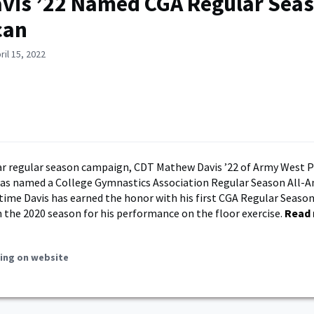
vis ’22 Named CGA Regular Seas
can
ril 15, 2022
llar regular season campaign, CDT Mathew Davis ’22 of Army West 
as named a College Gymnastics Association Regular Season All-A
 time Davis has earned the honor with his first CGA Regular Seaso
 the 2020 season for his performance on the floor exercise.
Read
ing on website