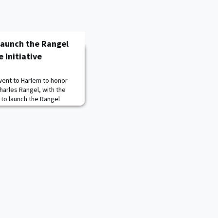
Launch the Rangel
 Initiative
went to Harlem to honor
arles Rangel, with the
to launch the Rangel
ve at City College New
des diverse exposure,
s, and empowerment
opics of diversity,