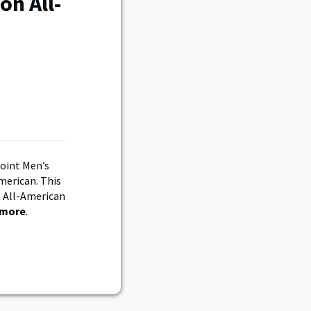
on All-
Point Men’s
merican. This
n All-American
 more
.