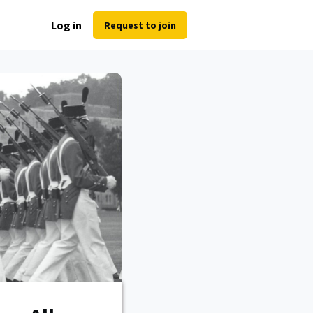
Log in
Request to join