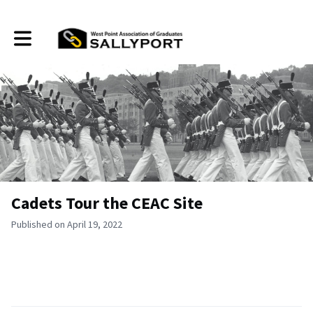
Toggle main navigation
Cadets Tour the CEAC Site
Published on April 19, 2022