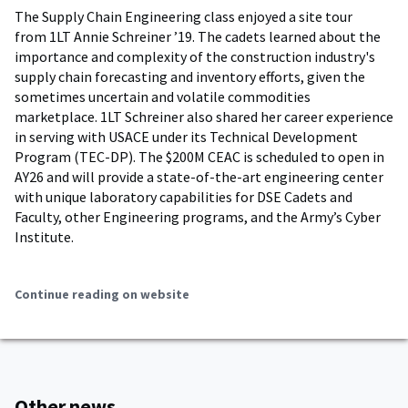
The Supply Chain Engineering class enjoyed a site tour
from 1LT Annie Schreiner ’19. The cadets learned about the
importance and complexity of the construction industry's
supply chain forecasting and inventory efforts, given the
sometimes uncertain and volatile commodities
marketplace. 1LT Schreiner also shared her career experience
in serving with USACE under its Technical Development
Program (TEC-DP). The $200M CEAC is scheduled to open in
AY26 and will provide a state-of-the-art engineering center
with unique laboratory capabilities for DSE Cadets and
Faculty, other Engineering programs, and the Army’s Cyber
Institute.
Continue reading on website
Other news