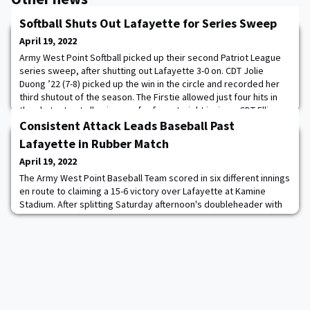
Softball Shuts Out Lafayette for Series Sweep
April 19, 2022
Army West Point Softball picked up their second Patriot League
series sweep, after shutting out Lafayette 3-0 on. CDT Jolie
Duong ’22 (7-8) picked up the win in the circle and recorded her
third shutout of the season. The Firstie allowed just four hits in
the shutout not allowing any for four straight innings. CDT Ellie
Caldwell ’24 was stellar at second base making two huge
Consistent Attack Leads Baseball Past
defensive plays for th
Lafayette in Rubber Match
April 19, 2022
The Army West Point Baseball Team scored in six different innings
en route to claiming a 15-6 victory over Lafayette at Kamine
Stadium. After splitting Saturday afternoon's doubleheader with
the Leopards (12-26, 7-7 PL), the Black Knights (17-17, 10-4 PL)
collected their third-straight weekend series win. Additionally,
the team leveled its winning percentage out to .500 on the year
while maintaini