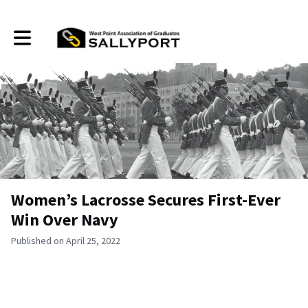
Toggle main navigation
Women’s Lacrosse Secures First-Ever
Win Over Navy
Published on April 25, 2022