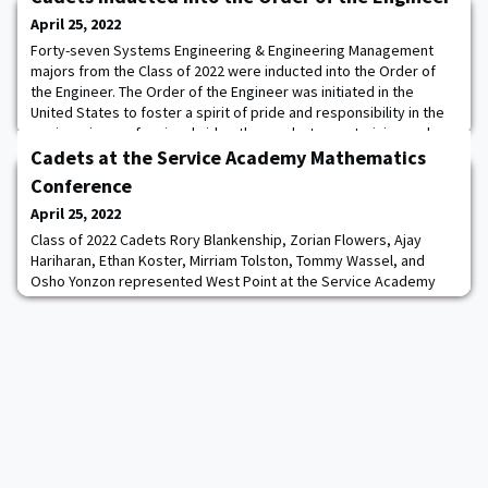
April 25, 2022
Forty-seven Systems Engineering & Engineering Management
majors from the Class of 2022 were inducted into the Order of
the Engineer. The Order of the Engineer was initiated in the
United States to foster a spirit of pride and responsibility in the
engineering profession, bridge the gap between training and
experience, and present a visible symbol identifying the
Cadets at the Service Academy Mathematics
engineer to the public. The Order i
Conference
April 25, 2022
Class of 2022 Cadets Rory Blankenship, Zorian Flowers, Ajay
Hariharan, Ethan Koster, Mirriam Tolston, Tommy Wassel, and
Osho Yonzon represented West Point at the Service Academy
Student Mathematics Conference, hosted by the US Naval
Academy in Annapolis, MD. Cadets presented the results of their
senior thesis research projects. They interacted with fellow
cadets and midshipmen about the diversity