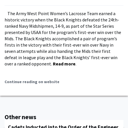
The Army West Point Women’s Lacrosse Team earned a
historic victory when the Black Knights defeated the 24th-
ranked Navy Midshipmen, 14-9, as part of the Star Series
presented by USAA for the program’s first-ever win over the
Mids. The Black Knights accomplished a pair of program’s
firsts in the victory with their first-ever win over Navy in
seven attempts while also handing the Mids their first
defeat in league play and the Black Knights’ first-ever win
over a ranked opponent.
Read more
.
Continue reading on website
Other news
Cadets Inducted into the Order of the Engineer