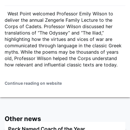
West Point welcomed Professor Emily Wilson to
deliver the annual Zengerle Family Lecture to the
Corps of Cadets. Professor Wilson discussed her
translations of “The Odyssey” and “The Iliad,”
highlighting how the virtues and vices of war are
communicated through language in the classic Greek
myths. While the poems may be thousands of years
old, Professor Wilson helped the Corps understand
how relevant and influential classic texts are today.
Continue reading on website
Other news
Peck Named Coach of the Year