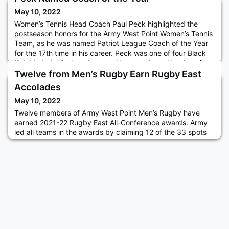
May 10, 2022
Women’s Tennis Head Coach Paul Peck highlighted the
postseason honors for the Army West Point Women’s Tennis
Team, as he was named Patriot League Coach of the Year
for the 17th time in his career. Peck was one of four Black
Knights to be featured among the awards, as the duo of
cadets Stephanie Dolehide ’22 and Caroline Vincent ’22
Twelve from Men’s Rugby Earn Rugby East
garnered First Team All-Patriot League accolades and CDT
Accolades
Cooper Ja
May 10, 2022
Twelve members of Army West Point Men’s Rugby have
earned 2021-22 Rugby East All-Conference awards. Army
led all teams in the awards by claiming 12 of the 33 spots
on the three all-conference teams. Leading the way for the
Black Knights was the 2021-22 Rudy Scholz Award winner,
CDT Larry Williams Jr. ’23, on first team. Read more.