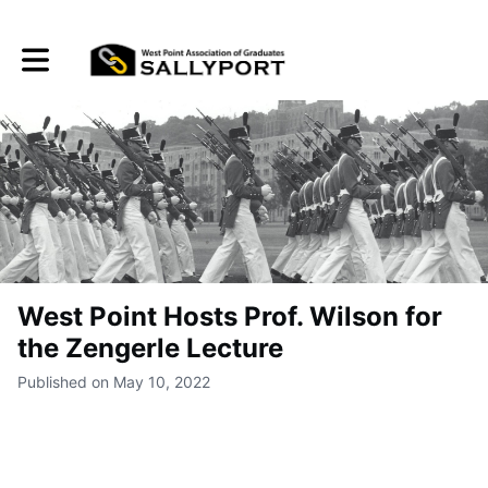
Toggle main navigation
West Point Hosts Prof. Wilson for
the Zengerle Lecture
Published on May 10, 2022