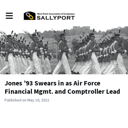
Toggle main navigation
Jones ’93 Swears in as Air Force
Financial Mgmt. and Comptroller Lead
Published on May 10, 2022