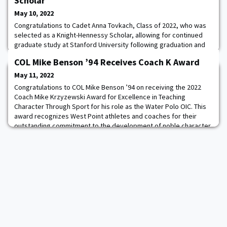
Scholar
May 10, 2022
Congratulations to Cadet Anna Tovkach, Class of 2022, who was
selected as a Knight-Hennessy Scholar, allowing for continued
graduate study at Stanford University following graduation and
commissioning on May 21. The Knight-Hennessy Scholars
COL Mike Benson ’94 Receives Coach K Award
Program is the largest fully endowed scholarship program in the
world, and is designed to build a multidisciplinary community of
May 11, 2022
Stanford graduate students ded
Congratulations to COL Mike Benson ’94 on receiving the 2022
Coach Mike Krzyzewski Award for Excellence in Teaching
Character Through Sport for his role as the Water Polo OIC. This
award recognizes West Point athletes and coaches for their
outstanding commitment to the development of noble character
through athletic participation and leadership.