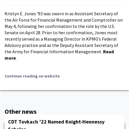
Kristyn E. Jones ’93 was sworn in as Assistant Secretary of
the Air Force for Financial Management and Comptroller on
May 4, following her confirmation to the role by the U.S.
Senate on April 28. Prior to her confirmation, Jones most
recently served as a Managing Director in KPMG’s Federal
Advisory practice and as the Deputy Assistant Secretary of
the Army for Financial Information Management.
Read
more
.
Continue reading on website
Other news
CDT Tovkach ’22 Named Knight-Hennessy