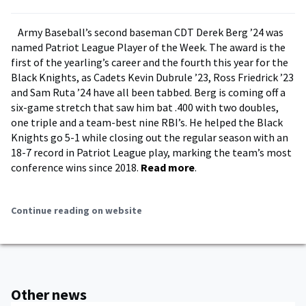
Army Baseball’s second baseman CDT Derek Berg ’24 was
named Patriot League Player of the Week. The award is the
first of the yearling’s career and the fourth this year for the
Black Knights, as Cadets Kevin Dubrule ’23, Ross Friedrick ’23
and Sam Ruta ’24 have all been tabbed. Berg is coming off a
six-game stretch that saw him bat .400 with two doubles,
one triple and a team-best nine RBI’s. He helped the Black
Knights go 5-1 while closing out the regular season with an
18-7 record in Patriot League play, marking the team’s most
conference wins since 2018.
Read more
.
Continue reading on website
Other news