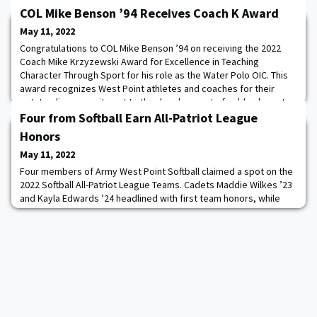
COL Mike Benson ’94 Receives Coach K Award
May 11, 2022
Congratulations to COL Mike Benson ’94 on receiving the 2022
Coach Mike Krzyzewski Award for Excellence in Teaching
Character Through Sport for his role as the Water Polo OIC. This
award recognizes West Point athletes and coaches for their
outstanding commitment to the development of noble character
through athletic participation and leadership.
Four from Softball Earn All-Patriot League
Honors
May 11, 2022
Four members of Army West Point Softball claimed a spot on the
2022 Softball All-Patriot League Teams. Cadets Maddie Wilkes ’23
and Kayla Edwards ’24 headlined with first team honors, while
cadets Jolie Duong ’22 and Leila Hurst ’23 earned a spot on
second team. Wilkes earned the catcher position on the All-
League First team after a strong junior campaign. Read more.