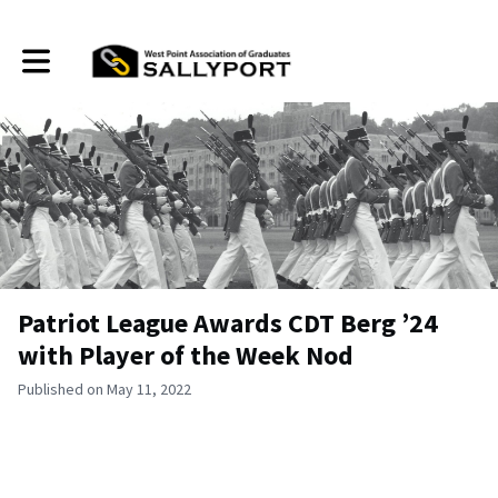
Toggle main navigation
Patriot League Awards CDT Berg ’24
with Player of the Week Nod
Published on May 11, 2022