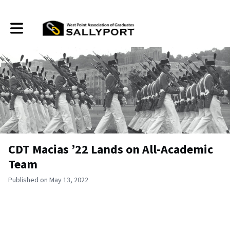
Toggle main navigation
CDT Macias ’22 Lands on All-Academic
Team
Published on May 13, 2022