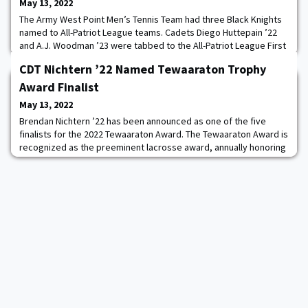
May 13, 2022
The Army West Point Men’s Tennis Team had three Black Knights
named to All-Patriot League teams. Cadets Diego Huttepain ’22
and A.J. Woodman ’23 were tabbed to the All-Patriot League First
Team, while CDT Samuel Eden ’23 was named to the All-Patriot
CDT Nichtern ’22 Named Tewaaraton Trophy
League Second Team. Huttepain, Army’s No. 1 singles player, won
10 singles matches in the spring which was tied for the team
Award Finalist
lead. In doubles, Huttepa
May 13, 2022
Brendan Nichtern ’22 has been announced as one of the five
finalists for the 2022 Tewaaraton Award. The Tewaaraton Award is
recognized as the preeminent lacrosse award, annually honoring
the top man and woman college lacrosse player in the United
States. The five men’s and five women’s finalists will be invited to
Washington, DC for the annual Tewaaraton Award Ceremony on
June 2. Read more.