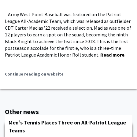
Army West Point Baseball was featured on the Patriot
League All-Academic Team, which was released as outfielder
CDT Carter Macias ’22 received a selection. Macias was one of
12 players to earn a spot on the squad, becoming the ninth
Black Knight to achieve the feat since 2018. This is the first
postseason accolade for the firstie, who is a three-time
Patriot League Academic Honor Roll student.
Read more
.
Continue reading on website
Other news
Men’s Tennis Places Three on All-Patriot League
Teams