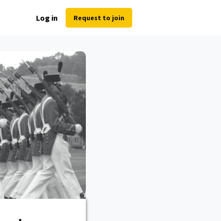
Log in
Request to join