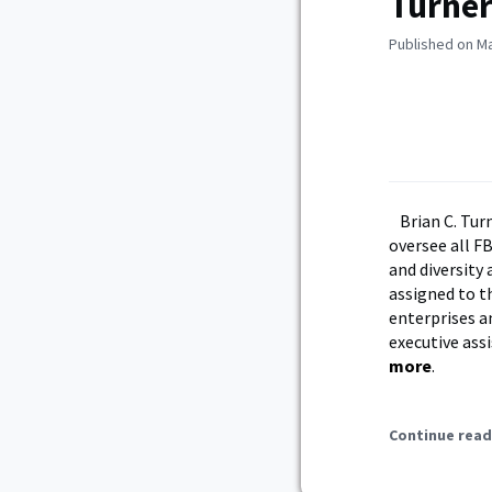
Turner
Published on Ma
Brian C. Tur
oversee all F
and diversity 
assigned to t
enterprises a
executive ass
more
.
Continue read