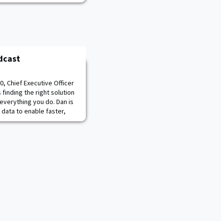
dcast
0, Chief Executive Officer
finding the right solution
n everything you do. Dan is
 data to enable faster,