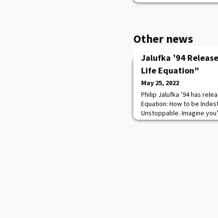
Other news
Jalufka ’94 Releas
Life Equation”
May 25, 2022
Philip Jalufka ’94 has rele
Equation: How to be Indest
Unstoppable. Imagine you’r
player in a small Texas to
West Point. In an instant, y
horrific auto accident. Lif
challenges, starting with 
of l