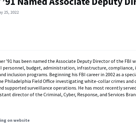
 ’91 Named Associate Deputy Di
y 25, 2022
ner ’91 has been named the Associate Deputy Director of the FBI w
BI personnel, budget, administration, infrastructure, compliance, i
and inclusion programs. Beginning his FBI career in 2002 as a spec
he Philadelphia Field Office investigating white-collar crimes and 
nd supported surveillance operations. He has most recently served
istant director of the Criminal, Cyber, Response, and Services Bra
ing on website