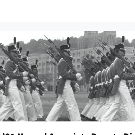
ents
All News
Contact Us