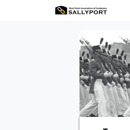
All Ev