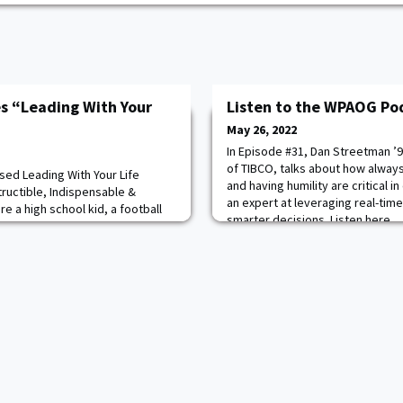
es “Leading With Your
Listen to the WPAOG Po
May 26, 2022
In Episode #31, Dan Streetman ’9
of TIBCO, talks about how always 
ased Leading With Your Life
and having humility are critical i
ructible, Indispensable &
an expert at leveraging real-time
e a high school kid, a football
smarter decisions. Listen here.
wn, totally focused on attending
our plans are derailed in a
e had presented a series of
an accident that required the jaws