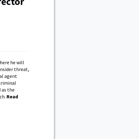
rector
here he will
nsider threat,
ial agent
criminal
 as the
nch.
Read