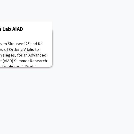
 Lab AIAD
aven Skousen ’25 and Kai
s of Orderic Vitalis to
n sieges, for an Advanced
nt (AIAD) Summer Research
of History’s Digital
e cadets are explaining the
fessor Sorin Matei,