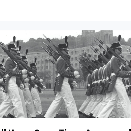
ents
All News
Contact Us