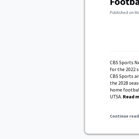
Footb
Published on Ma
CBS Sports N
for the 2022 s
CBS Sports an
the 2028 seas
home football
UTSA.
Read 
Continue read