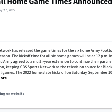
all Home Game Times Announce
y 27, 2022
etwork has released the game times for the six home Army Footb
eason. The kickoff time for all six home games will be at 12 p.m. In
d Army agreed to a multi-year extension to continue their partn
on, keeping CBS Sports Network as the television source for Blac
 games. The 2022 home slate kicks off on Saturday, September 10
more
.
ing on website