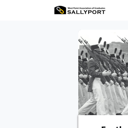
All Ev