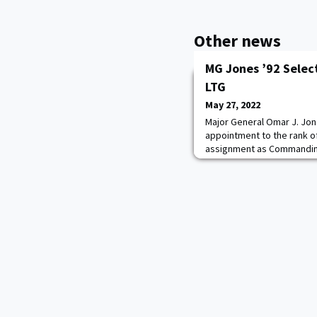
Other news
MG Jones ’92 Selec
LTG
May 27, 2022
Major General Omar J. Jon
appointment to the rank o
assignment as Commanding 
Management Command, Join
is currently serving as D
Installation Management 
Antonio, Texas.