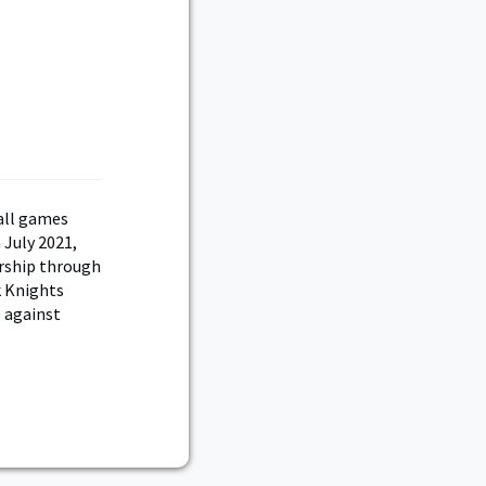
d
all games
 July 2021,
ership through
k Knights
 against