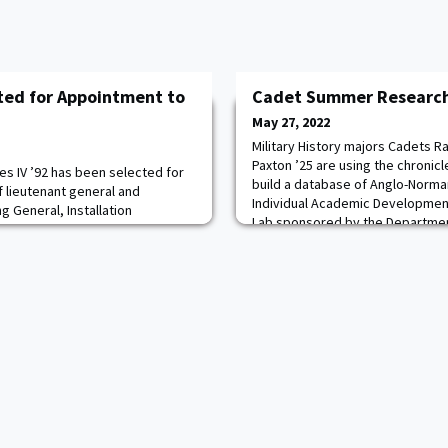
ted for Appointment to
Cadet Summer Research
May 27, 2022
Military History majors Cadets R
Paxton ’25 are using the chronicle
es IV ’92 has been selected for
build a database of Anglo-Norma
f lieutenant general and
Individual Academic Developme
General, Installation
Lab sponsored by the Department 
t Base San Antonio, Texas. He
History Center. Pictured here th
eputy Commanding General,
structure of the database to Pro
Command, Joint Base San
Associat