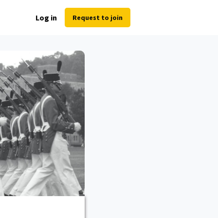
Log in
Request to join