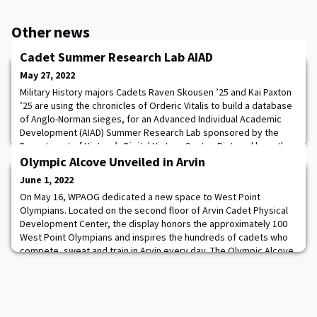
Other news
Cadet Summer Research Lab AIAD
May 27, 2022
Military History majors Cadets Raven Skousen ’25 and Kai Paxton
’25 are using the chronicles of Orderic Vitalis to build a database
of Anglo-Norman sieges, for an Advanced Individual Academic
Development (AIAD) Summer Research Lab sponsored by the
Department of History’s Digital History Center. Pictured here the
cadets are explaining the structure of the database to Professor
Olympic Alcove Unveiled in Arvin
Sorin Matei, Associat
June 1, 2022
On May 16, WPAOG dedicated a new space to West Point
Olympians. Located on the second floor of Arvin Cadet Physical
Development Center, the display honors the approximately 100
West Point Olympians and inspires the hundreds of cadets who
compete, sweat and train in Arvin every day. The Olympic Alcove
donor and keynote speaker for the event, COL (R) Guy K. Troy
’46, shared his own memories of compe