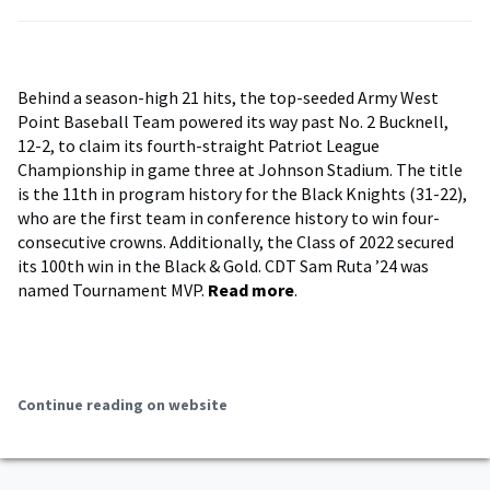
Behind a season-high 21 hits, the top-seeded Army West
Point Baseball Team powered its way past No. 2 Bucknell,
12-2, to claim its fourth-straight Patriot League
Championship in game three at Johnson Stadium. The title
is the 11th in program history for the Black Knights (31-22),
who are the first team in conference history to win four-
consecutive crowns. Additionally, the Class of 2022 secured
its 100th win in the Black & Gold. CDT Sam Ruta ’24 was
named Tournament MVP.
Read more
.
Continue reading on website