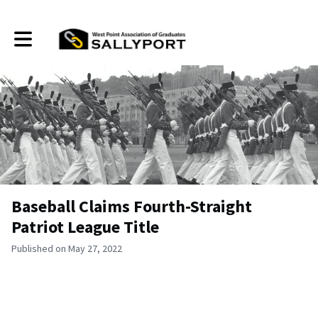
Toggle main navigation
Baseball Claims Fourth-Straight
Patriot League Title
Published on May 27, 2022