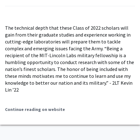
The technical depth that these Class of 2022 scholars will
gain from their graduate studies and experience working in
cutting-edge laboratories will prepare them to tackle
complex and emerging issues facing the Army. “Being a
recipient of the MIT-Lincoln Labs military fellowship is a
humbling opportunity to conduct research with some of the
nation’s finest scholars. The honor of being included with
these minds motivates me to continue to learn and use my
knowledge to better our nation and its military.” - 2LT Kevin
Lin ’22
Continue reading on website