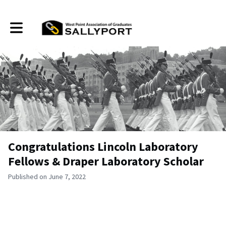
Toggle main navigation
Congratulations Lincoln Laboratory
Fellows & Draper Laboratory Scholar
Published on June 7, 2022