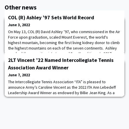
Other news
COL (R) Ashley ’97 Sets World Record
June 3, 2022
On May 13, COL (R) David Ashley ’97, who commissioned in the Air
Force upon graduation, scaled Mount Everest, the world's
highest mountain, becoming the first living kidney donor to climb
the highest mountains on each of the seven continents. Ashley
reached the summit point at around 8am Nepal time. In 2017,
Ashley donated a kidney to a classmate in need. Congratulations
2LT Vincent ’22 Named Intercollegiate Tennis
COL (R) Ashley on settin
Association Award Winner
June 7, 2022
The Intercollegiate Tennis Association “ITA” is pleased to
announce Army’s Caroline Vincent as the 2022 ITA Ann Lebedeff
Leadership Award Winner as endowed by Billie Jean King. As a
four-year starter and current team captain of the Army Women's
Tennis team, Vincent will be honored with a postgraduate
scholarship and special recognition at the ITA Awards Weekend in
New York later this year. Additio