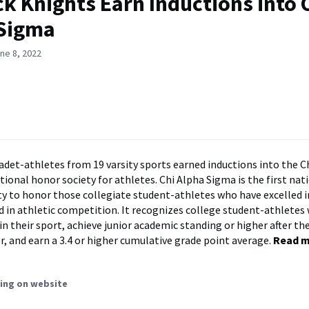
ck Knights Earn Inductions into 
 Sigma
ne 8, 2022
adet-athletes from 19 varsity sports earned inductions into the C
tional honor society for athletes. Chi Alpha Sigma is the first nat
ty to honor those collegiate student-athletes who have excelled 
 in athletic competition. It recognizes college student-athletes 
 in their sport, achieve junior academic standing or higher after thei
, and earn a 3.4 or higher cumulative grade point average.
Read 
ing on website