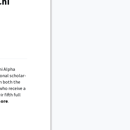
Chi
hi Alpha
ional scholar-
in both the
who receive a
r fifth full
more
.