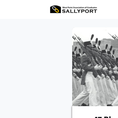
All Ev