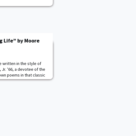
g Life” by Moore
written in the style of
Jr. ’66, a devotee of the
 own poems in that classic
ghts adhering to the
he 14 line sonnet, Moore
Shakespeare’s English
in Asian legends, American