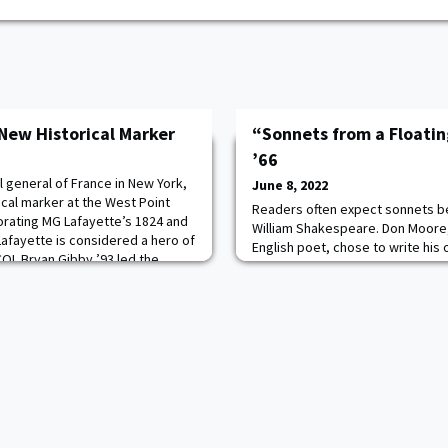
 New Historical Marker
“Sonnets from a Floatin
’66
 general of France in New York,
June 8, 2022
ical marker at the West Point
Readers often expect sonnets be 
rating MG Lafayette’s 1824 and
William Shakespeare. Don Moore, 
 Lafayette is considered a hero of
English poet, chose to write his
COL Bryan Gibby ’93 led the
manner. With free-wheeling thou
 department colleague,
iambic pentameter patterns of t
ovided details of festivities to
explores many subjects beyond 
Renaissance realm. His interest 
music an