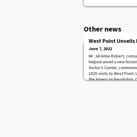
Other news
West Point Unveils
June 7, 2022
Mr. Jérémie Robert, consul
helped unveil a new histor
Visitor’s Center, commemo
1825 visits to West Point.
the American Revolution. 
ceremony and his history
Professor Rob McDonald, pr
welcome La