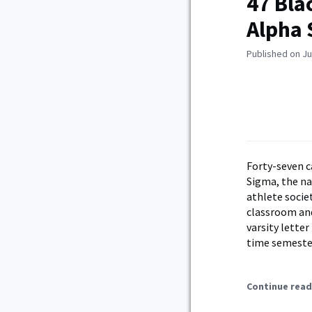
47 Bla
Alpha
Published on Ju
Forty-seven c
Sigma, the na
athlete socie
classroom and
varsity letter
time semester
Continue read