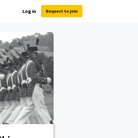
Log in
Request to join