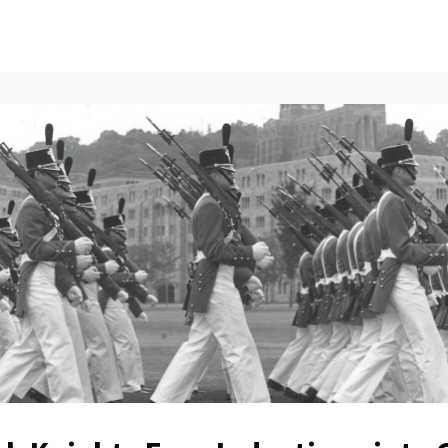
ents
All News
Contact Us