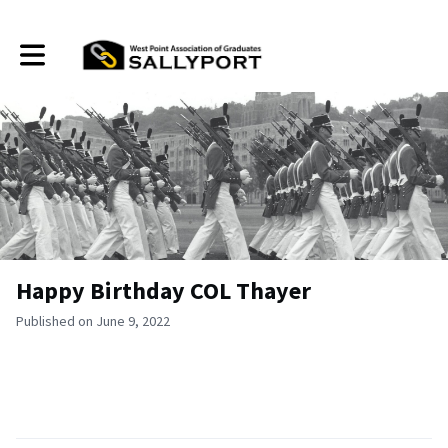
Toggle main navigation
Happy Birthday COL Thayer
Published on June 9, 2022