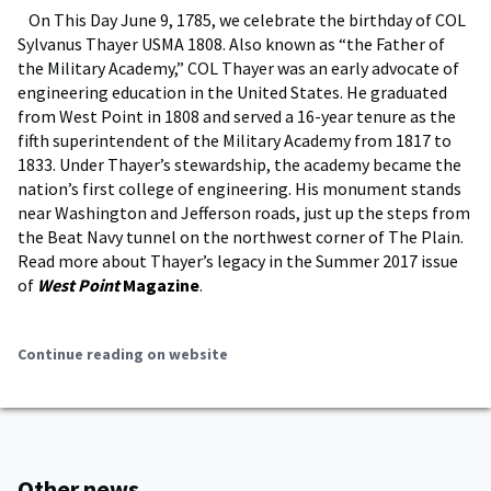
On This Day June 9, 1785, we celebrate the birthday of COL
Sylvanus Thayer USMA 1808. Also known as “the Father of
the Military Academy,” COL Thayer was an early advocate of
engineering education in the United States. He graduated
from West Point in 1808 and served a 16-year tenure as the
fifth superintendent of the Military Academy from 1817 to
1833. Under Thayer’s stewardship, the academy became the
nation’s first college of engineering. His monument stands
near Washington and Jefferson roads, just up the steps from
the Beat Navy tunnel on the northwest corner of The Plain.
Read more about Thayer’s legacy in the Summer 2017 issue
of
West Point
Magazine
.
Continue reading on website
Other news