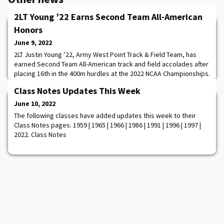
2LT Young ’22 Earns Second Team All-American
Honors
June 9, 2022
2LT Justin Young ’22, Army West Point Track & Field Team, has
earned Second Team All-American track and field accolades after
placing 16th in the 400m hurdles at the 2022 NCAA Championships.
Young, who was the first Black Knight to compete in the event at
Class Notes Updates This Week
the NCAA Championships in 70 years, ran the 400m hurdles in
50.94. He placed seventh in his heat and 16th overall to garner
June 10, 2022
Second Team All-Amer
The following classes have added updates this week to their
Class Notes pages. 1959 | 1965 | 1966 | 1986 | 1991 | 1996 | 1997 |
2022. Class Notes