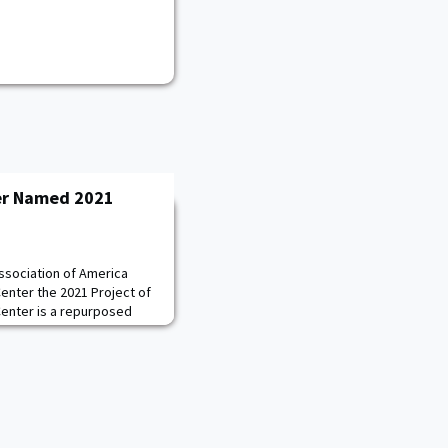
er Named 2021
sociation of America
enter the 2021 Project of
Center is a repurposed
g that was completely
and reconfigured to
 training facility for
olleyball, Softball, and