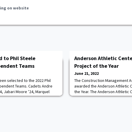
ing on website
 to Phil Steele
Anderson Athletic Cent
ependent Teams
Project of the Year
June 21, 2022
een selected to the 2022 Phil
The Construction Management As
ependent Teams. Cadets Andre
awarded the Anderson Athletic C
24, Jabari Moore ’24, Marquel
the Year. The Anderson Athletic 
 Robinson ’24 were named to the
150-year-old three-story buildin
 Bishop ’23, Kwabena Bonsu ’23
gutted, structurally stabilized, 
e the second team. Read more.
provide a state-of-the-art athletic
cadets housing Army West Point V
Sprint Football