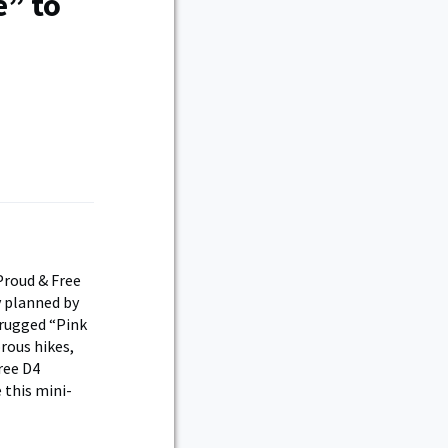
e” to
Proud & Free
y planned by
 rugged “Pink
rous hikes,
ree D4
 this mini-