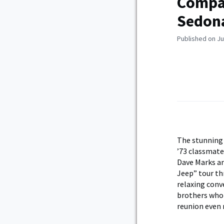
Compan
Sedona
Published on Ju
The stunning 
’73 classmate
Dave Marks an
Jeep” tour th
relaxing conv
brothers who 
reunion even 