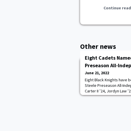
Continue read
Other news
Eight Cadets Named
Preseason All-Ind
June 21, 2022
Eight Black Knights have b
Steele Preseason All-Ind
Carter II ’24, Jordyn Law ’
Broughton ’23, and Tyrell
first team. Cadets Connor
and Ryan Aguilar ’24 mad