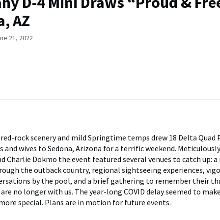
y D-4 Mini Draws “Proud & Fre
, AZ
ne 21, 2022
red-rock scenery and mild Springtime temps drew 18 Delta Quad 
s and wives to Sedona, Arizona for a terrific weekend. Meticulousl
d Charlie Dokmo the event featured several venues to catch up: a
rough the outback country, regional sightseeing experiences, vigo
ersations by the pool, and a brief gathering to remember their th
are no longer with us. The year-long COVID delay seemed to make
more special. Plans are in motion for future events.