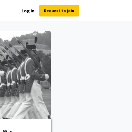
Log in
Request to join