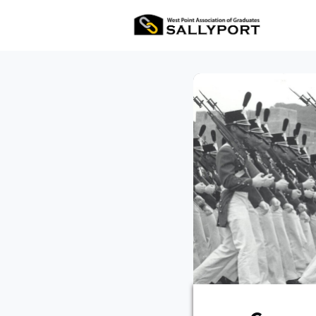
All Ev