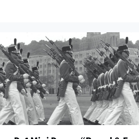
ents
All News
Contact Us