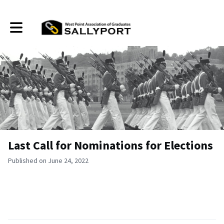
Toggle main navigation
Last Call for Nominations for Elections
Published on June 24, 2022