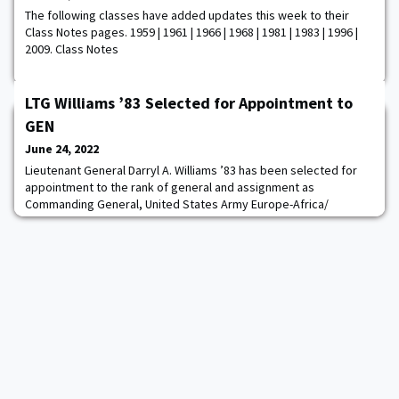
The following classes have added updates this week to their
Class Notes pages. 1959 | 1961 | 1966 | 1968 | 1981 | 1983 | 1996 |
2009. Class Notes
LTG Williams ’83 Selected for Appointment to
GEN
June 24, 2022
Lieutenant General Darryl A. Williams ’83 has been selected for
appointment to the rank of general and assignment as
Commanding General, United States Army Europe-Africa/
Commander, Allied Land Command, North Atlantic Treaty
Organization, Germany. He is currently serving as 60th
Superintendent, United States Military Academy, West Point,
New York.