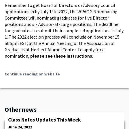
Remember to get Board of Directors or Advisory Council
applications in by July 1! In 2022, the WPAOG Nominating
Committee will nominate graduates for five Director
positions and six Advisor-at-Large positions. The deadline
for graduates to submit their completed applications is July
1. The 2022 election process will conclude on November 15
at 5pm EST, at the Annual Meeting of the Association of
Graduates at Herbert Alumni Center. To apply for a
nomination,
please see these instructions
.
Continue reading on website
Other news
Class Notes Updates This Week
June 24, 2022