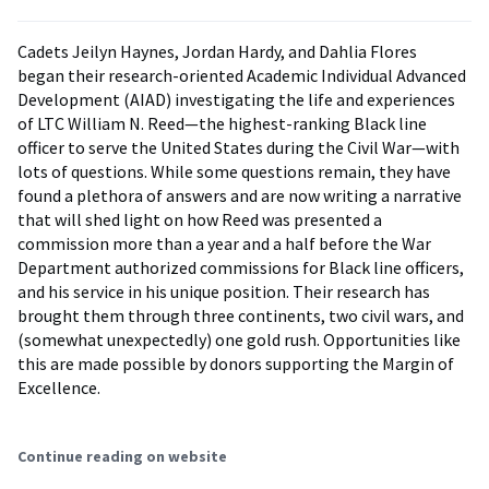
Cadets Jeilyn Haynes, Jordan Hardy, and Dahlia Flores
began their research-oriented Academic Individual Advanced
Development (AIAD) investigating the life and experiences
of LTC William N. Reed—the highest-ranking Black line
officer to serve the United States during the Civil War—with
lots of questions. While some questions remain, they have
found a plethora of answers and are now writing a narrative
that will shed light on how Reed was presented a
commission more than a year and a half before the War
Department authorized commissions for Black line officers,
and his service in his unique position. Their research has
brought them through three continents, two civil wars, and
(somewhat unexpectedly) one gold rush. Opportunities like
this are made possible by donors supporting the Margin of
Excellence.
Continue reading on website