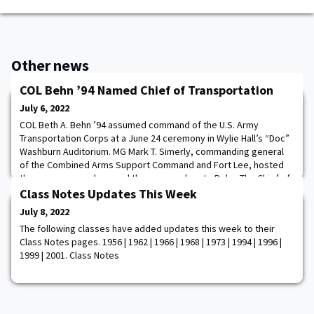
Other news
COL Behn ’94 Named Chief of Transportation
July 6, 2022
COL Beth A. Behn ’94 assumed command of the U.S. Army
Transportation Corps at a June 24 ceremony in Wylie Hall’s “Doc”
Washburn Auditorium. MG Mark T. Simerly, commanding general
of the Combined Arms Support Command and Fort Lee, hosted
the ceremony and passed the corps colors to Behn. The Chief of
Transportation also serves as the commandant of the branch’s
Class Notes Updates This Week
training school, which conducts courses
July 8, 2022
The following classes have added updates this week to their
Class Notes pages. 1956 | 1962 | 1966 | 1968 | 1973 | 1994 | 1996 |
1999 | 2001. Class Notes