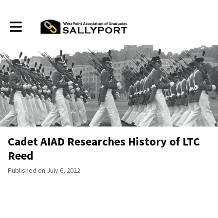
Toggle main navigation
Cadet AIAD Researches History of LTC
Reed
Published on July 6, 2022