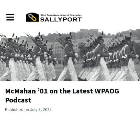
Toggle main navigation
McMahan ’01 on the Latest WPAOG
Podcast
Published on July 8, 2022