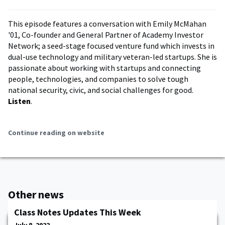
This episode features a conversation with Emily McMahan
'01, Co-founder and General Partner of Academy Investor
Network; a seed-stage focused venture fund which invests in
dual-use technology and military veteran-led startups. She is
passionate about working with startups and connecting
people, technologies, and companies to solve tough
national security, civic, and social challenges for good.
Listen
.
Continue reading on website
Other news
Class Notes Updates This Week