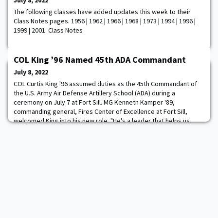
July 8, 2022
The following classes have added updates this week to their
Class Notes pages. 1956 | 1962 | 1966 | 1968 | 1973 | 1994 | 1996 |
1999 | 2001. Class Notes
COL King ’96 Named 45th ADA Commandant
July 8, 2022
COL Curtis King '96 assumed duties as the 45th Commandant of
the U.S. Army Air Defense Artillery School (ADA) during a
ceremony on July 7 at Fort Sill. MG Kenneth Kamper '89,
commanding general, Fires Center of Excellence at Fort Sill,
welcomed King into his new role. "He's a leader that helps us
drive culture around this place," said Kamper. Read more.