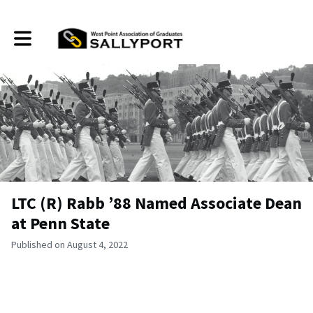
Toggle main navigation
LTC (R) Rabb ’88 Named Associate Dean
at Penn State
Published on August 4, 2022