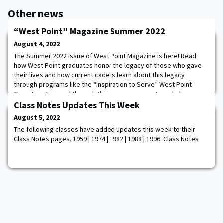
Other news
“West Point” Magazine Summer 2022
August 4, 2022
The Summer 2022 issue of West Point Magazine is here! Read
how West Point graduates honor the legacy of those who gave
their lives and how current cadets learn about this legacy
through programs like the “Inspiration to Serve” West Point
Cemetery Tour and through the many monuments and plaques
facilitated by West Point’s Museum, Historical and
Class Notes Updates This Week
Memorialization Committee. Also, check out coverage of
August 5, 2022
The following classes have added updates this week to their
Class Notes pages. 1959 | 1974 | 1982 | 1988 | 1996. Class Notes