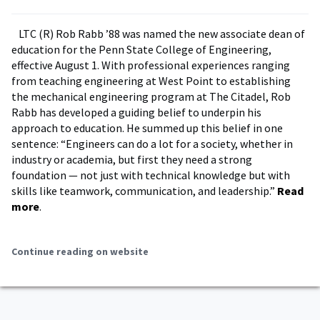
LTC (R) Rob Rabb ’88 was named the new associate dean of
education for the Penn State College of Engineering,
effective August 1. With professional experiences ranging
from teaching engineering at West Point to establishing
the mechanical engineering program at The Citadel, Rob
Rabb has developed a guiding belief to underpin his
approach to education. He summed up this belief in one
sentence: “Engineers can do a lot for a society, whether in
industry or academia, but first they need a strong
foundation — not just with technical knowledge but with
skills like teamwork, communication, and leadership.”
Read
more
.
Continue reading on website