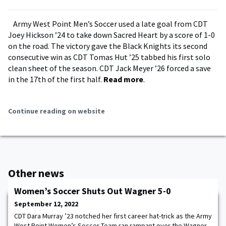
Army West Point Men’s Soccer used a late goal from CDT
Joey Hickson ’24 to take down Sacred Heart by a score of 1-0
on the road. The victory gave the Black Knights its second
consecutive win as CDT Tomas Hut ’25 tabbed his first solo
clean sheet of the season. CDT Jack Meyer ’26 forced a save
in the 17th of the first half.
Read more
.
Continue reading on website
Other news
Women’s Soccer Shuts Out Wagner 5-0
September 12, 2022
CDT Dara Murray ’23 notched her first career hat-trick as the Army
West Point Women’s Soccer Team ran rampant over the Wagner