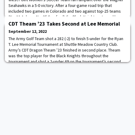
Seahawks in a 5-0 victory. After a four-game road trip that
included two games in Colorado and two against top-25 teams
(No. 11 Auburn, No. 25 Samford) the Black Knights returned home,
Army wasted little time setting the tone. Read more.
CDT Theam ’23 Takes Second at Lee Memorial
September 12, 2022
The Army Golf Team shot a 282 (-2) to finish 5-under for the Ryan
T. Lee Memorial Tournament at Shuttle Meadow Country Club.
Army’s CDT Dragon Theam ’23 finished in second place. Theam
was the top player for the Black Knights throughout the
tournament and shot a 2-under 69 on the tournament’s second
day. Read more.