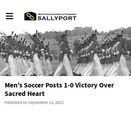
Toggle main navigation
Men’s Soccer Posts 1-0 Victory Over
Sacred Heart
Published on September 12, 2022