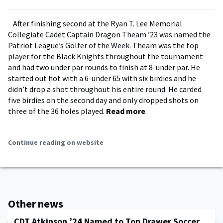
After finishing second at the Ryan T. Lee Memorial
Collegiate Cadet Captain Dragon Theam ’23 was named the
Patriot League’s Golfer of the Week. Theam was the top
player for the Black Knights throughout the tournament
and had two under par rounds to finish at 8-under par. He
started out hot with a 6-under 65 with six birdies and he
didn’t drop a shot throughout his entire round. He carded
five birdies on the second day and only dropped shots on
three of the 36 holes played.
Read more
.
Continue reading on website
Other news
CDT Atkinson ’24 Named to Top Drawer Soccer