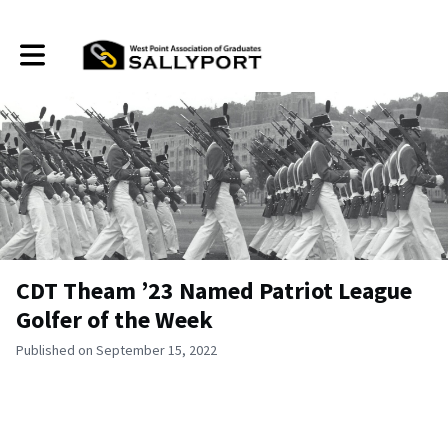
Toggle main navigation
CDT Theam ’23 Named Patriot League
Golfer of the Week
Published on September 15, 2022