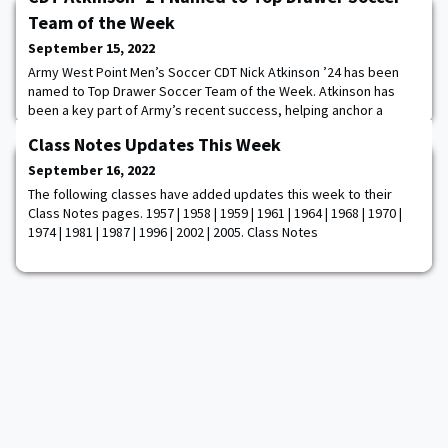
Team of the Week
September 15, 2022
Army West Point Men’s Soccer CDT Nick Atkinson ’24 has been
named to Top Drawer Soccer Team of the Week. Atkinson has
been a key part of Army’s recent success, helping anchor a
backline that has allowed just one goal across the past three
Class Notes Updates This Week
contests. Atkinson has played a full 90 minutes in all three games,
scoring the game-winning goal against Florida Atlantic before his
September 16, 2022
opening goal against Seton
The following classes have added updates this week to their
Class Notes pages. 1957 | 1958 | 1959 | 1961 | 1964 | 1968 | 1970 |
1974 | 1981 | 1987 | 1996 | 2002 | 2005. Class Notes