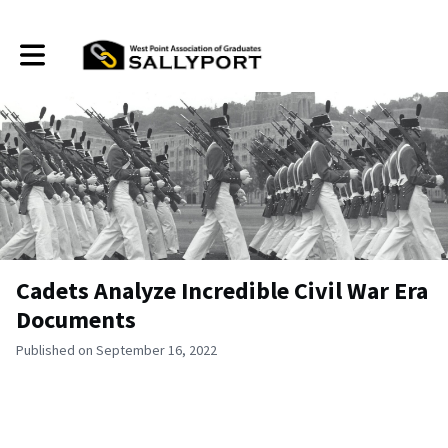
Toggle main navigation
Cadets Analyze Incredible Civil War Era
Documents
Published on September 16, 2022