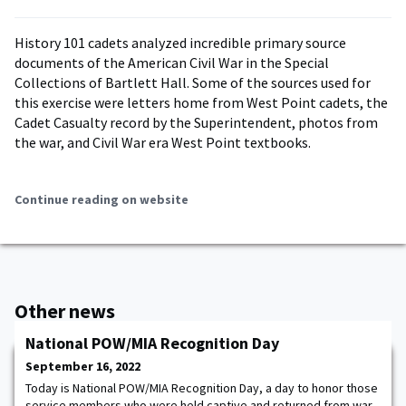
History 101 cadets analyzed incredible primary source
documents of the American Civil War in the Special
Collections of Bartlett Hall. Some of the sources used for
this exercise were letters home from West Point cadets, the
Cadet Casualty record by the Superintendent, photos from
the war, and Civil War era West Point textbooks.
Continue reading on website
Other news
National POW/MIA Recognition Day
September 16, 2022
Today is National POW/MIA Recognition Day, a day to honor those
service members who were held captive and returned from war,