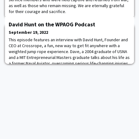
as well as those who remain missing. We are eternally grateful
for their courage and sacrifice.
David Hunt on the WPAOG Podcast
September 19, 2022
This episode features an interview with David Hunt, Founder and
CEO at Crossrope, a fun, new way to get fit anywhere with a
weighted jump rope experience. Dave, a 2004 graduate of USNA
and a MIT Entrepreneurial Masters graduate talks about his life as
a former Naval Aviator, overcoming serious life-changing injuries
through passionate entrepreneurship, and the importance of
taking calculated risks