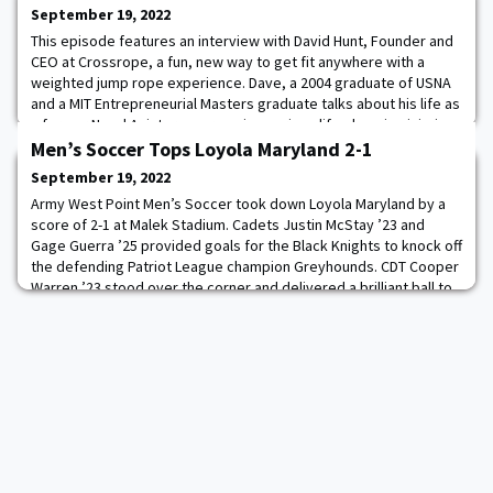
September 19, 2022
This episode features an interview with David Hunt, Founder and
CEO at Crossrope, a fun, new way to get fit anywhere with a
weighted jump rope experience. Dave, a 2004 graduate of USNA
and a MIT Entrepreneurial Masters graduate talks about his life as
a former Naval Aviator, overcoming serious life-changing injuries
through passionate entrepreneurship, and the importance of
Men’s Soccer Tops Loyola Maryland 2-1
taking calculated risks
September 19, 2022
Army West Point Men’s Soccer took down Loyola Maryland by a
score of 2-1 at Malek Stadium. Cadets Justin McStay ’23 and
Gage Guerra ’25 provided goals for the Black Knights to knock off
the defending Patriot League champion Greyhounds. CDT Cooper
Warren ’23 stood over the corner and delivered a brilliant ball to
the center of the six-yard box, with Justin McStay calmly heading
in his second goal o