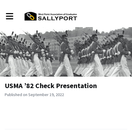
Toggle main navigation
USMA ’82 Check Presentation
Published on September 19, 2022