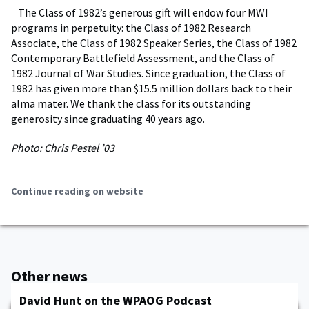
The Class of 1982’s generous gift will endow four MWI
programs in perpetuity: the Class of 1982 Research
Associate, the Class of 1982 Speaker Series, the Class of 1982
Contemporary Battlefield Assessment, and the Class of
1982 Journal of War Studies. Since graduation, the Class of
1982 has given more than $15.5 million dollars back to their
alma mater. We thank the class for its outstanding
generosity since graduating 40 years ago.
Photo: Chris Pestel ’03
Continue reading on website
Other news
David Hunt on the WPAOG Podcast