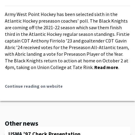
Army West Point Hockey has been selected sixth in the
Atlantic Hockey preseason coaches’ poll. The Black Knights
are coming off the 2021-22 season which saw them finish
third in the Atlantic Hockey regular season standings. Firstie
captain CDT Anthony Firriolo ’23 and goaltender CDT Gavin
Abric ’24 received votes for the Preseason All-Atlantic team,
with Abric landing a vote for Preseason Player of the Year.
The Black Knights return to action at home on October 2 at
4pm, taking on Union College at Tate Rink.
Read more
.
Continue reading on website
Other news
USMA ’97 Check Presentation