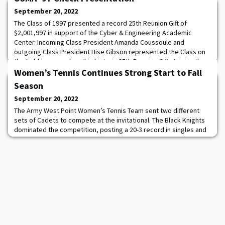
September 20, 2022
The Class of 1997 presented a record 25th Reunion Gift of
$2,001,997 in support of the Cyber & Engineering Academic
Center. Incoming Class President Amanda Coussoule and
outgoing Class President Hise Gibson represented the Class on
the field in presenting this historic 25th Reunion Gift. Joining them
was the President and CEO of WPAOG, Todd Browne. Accepting
Women’s Tennis Continues Strong Start to Fall
on behalf of West Point was Superintend
Season
September 20, 2022
The Army West Point Women’s Tennis Team sent two different
sets of Cadets to compete at the invitational. The Black Knights
dominated the competition, posting a 20-3 record in singles and
9-2 record in doubles. Five Black Knights went 3-0 in singles
competition. Cadets Maria Drobotova ’26 and Isabella Brilliant ’26
each went 2-1 in singles play. Read more.