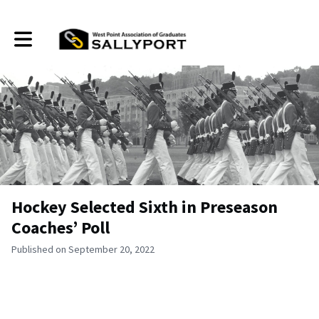
Toggle main navigation
Hockey Selected Sixth in Preseason
Coaches’ Poll
Published on September 20, 2022