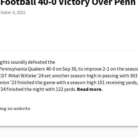
 Football 40-0 Victory Over Penn
ctober 4, 2022
ghts soundly defeated the
 Pennsylvania Quakers 40-0 on Sep 30, to improve 2-1 on the seaso
DT Mikal Willeke ’24 set another season-high in passing with 303
on ’23 finished the game with a season-high 101 receiving yards
’24 finished the night with 122 yards.
Read more.
ing on website