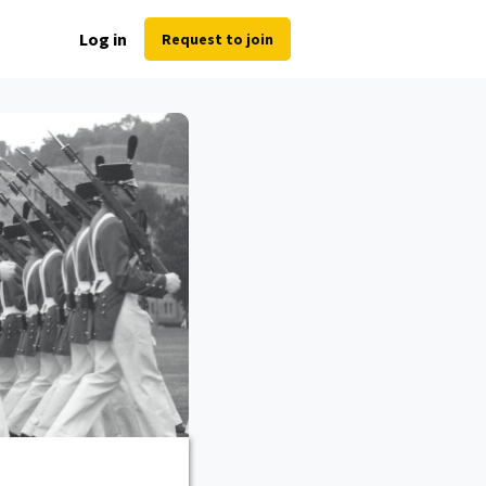
Log in
Request to join