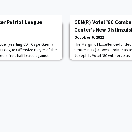
cer Patriot League
GEN(R) Votel ’80 Comba
Center’s New Distinguis
October 6, 2022
ccer yearling CDT Gage Guerra
The Margin of Excellence-funde
t League Offensive Player of the
Center (CTC) at West Point has 
d a first-half brace against
Joseph L. Votel ’80 will serve as 
Army earn a point on the road. It
Chair. Votel, who served in the U.
tive week that CDT Guerra ’25
former Commander of U.S. Cent
r scoring five goals across
Commander of U.S. Special Ope
ence games. Read more.
former Commander of Joint Spe
His career included co