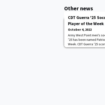
Other news
CDT Guerra '25 Soc
Player of the Week
October 4, 2022
Army West Point men's so
’25 has been named Patrio
Week. CDT Guerra ’25 score
Boston University, helping 
marks the second consecu
has earned the award, afte
Army's first three confer