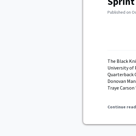
Sprint
Published on O
The Black Kni
University of
Quarterback C
Donovan Manni
Traye Carson 
Continue read