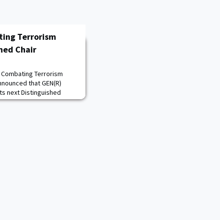
ting Terrorism
hed Chair
d Combating Terrorism
announced that GEN(R)
its next Distinguished
S. Army for 39 years, is the
ral Command, former
rations Command, and
cial Operations Command.