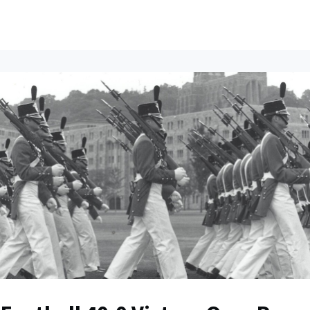
ents
All News
Contact Us