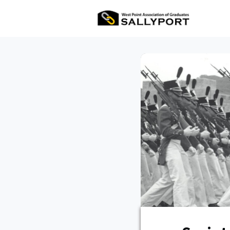
All Ev