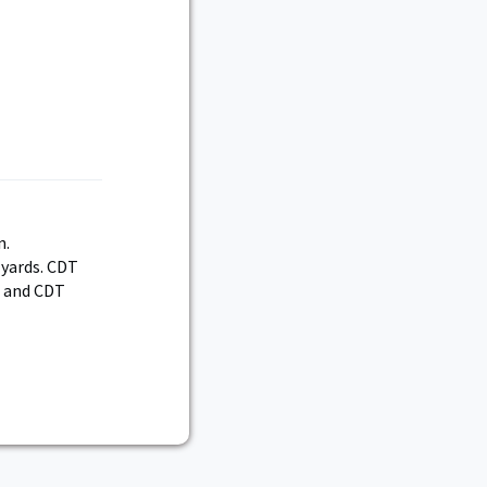
n.
 yards. CDT
, and CDT