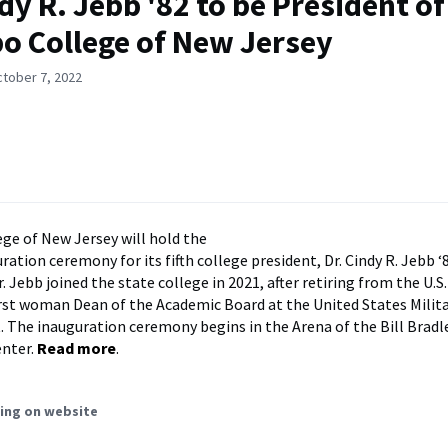
ndy R. Jebb '82 to be President of
 College of New Jersey
ctober 7, 2022
e of New Jersey will hold the
ation ceremony for its fifth college president, Dr. Cindy R. Jebb ‘
. Jebb joined the state college in 2021, after retiring from the U.S
irst woman Dean of the Academic Board at the United States Mili
. The inauguration ceremony begins in the Arena of the Bill Bradl
enter.
Read more
.
ing on website