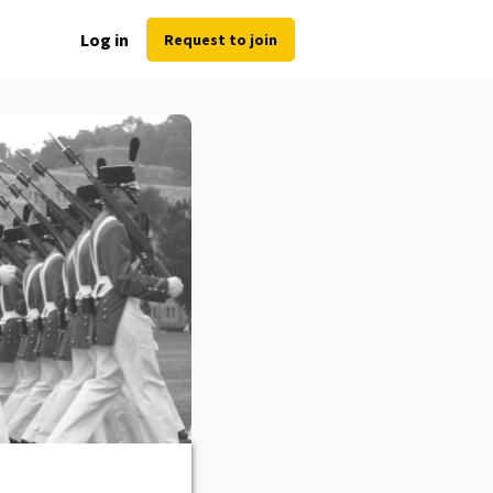
Log in
Request to join