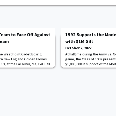
Team to Face Off Against
1992 Supports the Mode
Team
with $1M Gift
October 7, 2022
the West Point Cadet Boxing
At halftime during the Army vs. G
ern New England Golden Gloves
game, the Class of 1992 presente
, at the Fall River, MA, PAL Hall.
$1,000,000 in support of the Mod
Hart '93, a former Golden Gloves
endow the Class of 1992 War Coun
ists of 15 females and 18 males.
President Cindy Boyd and Fundr
e for all West Point Cadets,
represented the class on the fiel
re.
generous gift. Joining them was
President & CEO of t