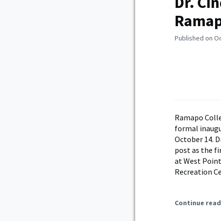
Dr. Ci
Ramapo
Published on O
Ramapo Colleg
formal inaugur
October 14. Dr
post as the f
at West Point
Recreation C
Continue read