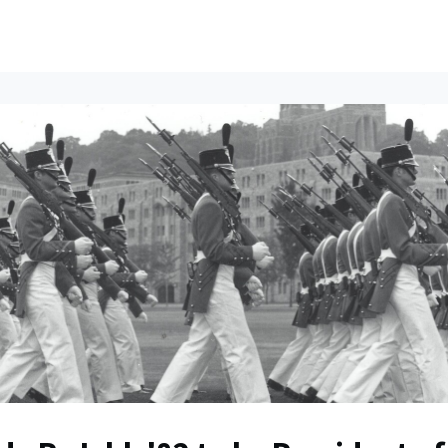
ents
All News
Contact Us