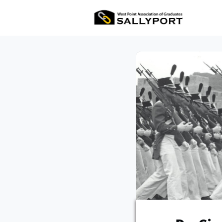
All Ev