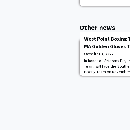
Other news
West Point Boxing 
MA Golden Gloves 
October 7, 2022
In honor of Veterans Day 
Team, will face the South
Boxing Team on November 19
The cadets coach is Jerry 
champion. The roster cons
Boxing is a required cours
female and male. Read mo