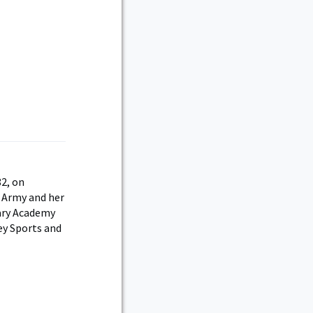
82, on
. Army and her
tary Academy
ey Sports and