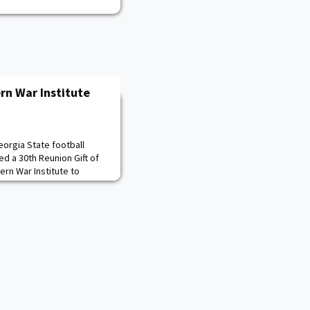
rn War Institute
eorgia State football
d a 30th Reunion Gift of
ern War Institute to
cil Panel Series. Class
aising Chairman Andy Bang
d in presenting this
 Todd Browne ’85,