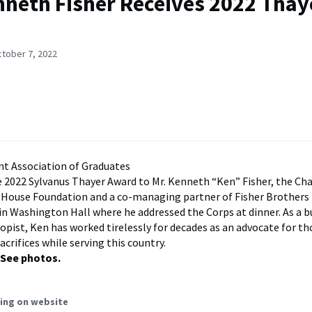
nneth Fisher Receives 2022 Thay
ctober 7, 2022
t Association of Graduates
 2022 Sylvanus Thayer Award to Mr. Kenneth “Ken” Fisher, the Ch
 House Foundation and a co-managing partner of Fisher Brothers
in Washington Hall where he addressed the Corps at dinner. As a b
opist, Ken has worked tirelessly for decades as an advocate for 
crifices while serving this country.
See photos.
ing on website