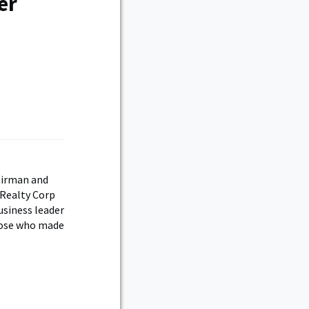
er
airman and
 Realty Corp
usiness leader
those who made