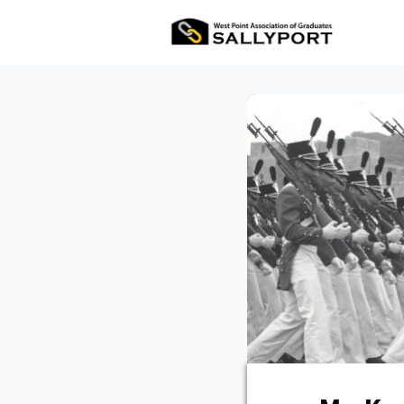
All Ev