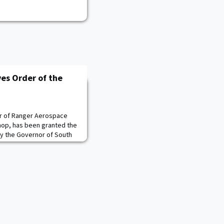
es Order of the
r of Ranger Aerospace
hop, has been granted the
y the Governor of South
st civilian honor granted by
he Governor’s
, on Sept. 23, during the
ception of Ranger