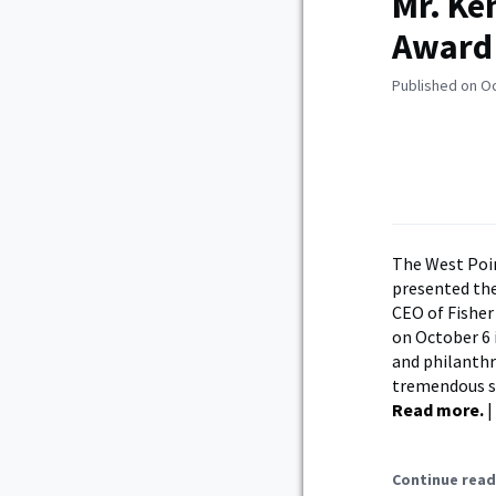
Mr. Ke
Award
Published on O
The West Poin
presented the
CEO of Fisher
on October 6 
and philanthr
tremendous sa
Read more.
|
Continue read