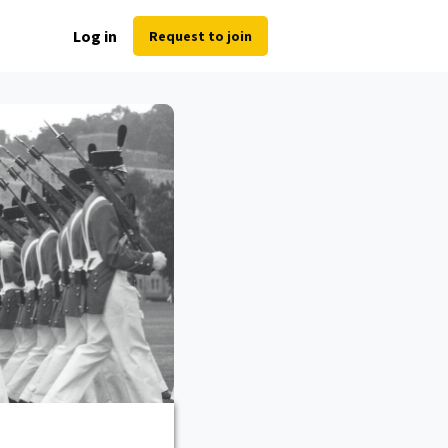
Log in
Request to join