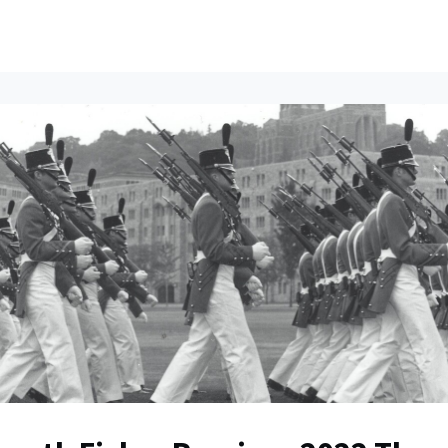
ents
All News
Contact Us