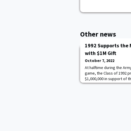
Other news
1992 Supports the 
with $1M Gift
October 7, 2022
At halftime during the Arm
game, the Class of 1992 pr
$1,000,000 in support of t
endow the Class of 1992 Wa
President Cindy Boyd and
represented the class on t
generous gift. Joining th
President & CEO of t