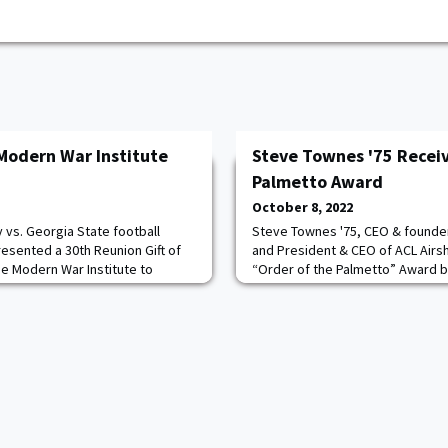
Modern War Institute
Steve Townes '75 Receiv
Palmetto Award
October 8, 2022
y vs. Georgia State football
Steve Townes '75, CEO & founde
esented a 30th Reunion Gift of
and President & CEO of ACL Airs
he Modern War Institute to
“Order of the Palmetto” Award b
r Council Panel Series. Class
Carolina. This award is the highe
 Fundraising Chairman Andy Bang
the State. It was presented by t
he field in presenting this
representative, State Rep. B. Cox
em was Todd Browne ’85,
25th anniversary celebration re
Aerospace. Townes ha