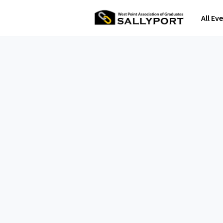
All Ev