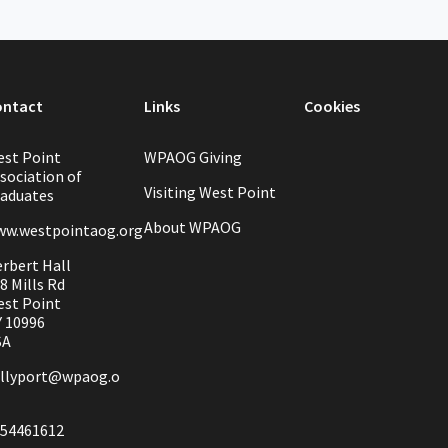
ontact
Links
Cookies
st Point
WPAOG Giving
sociation of
Visiting West Point
aduates
About WPAOG
w.westpointaog.org
rbert Hall
8 Mills Rd
st Point
 10996
SA
llyport@wpaog.o
54461612