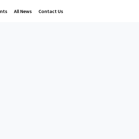
ents
All News
Contact Us