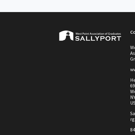
C
We
As
Gr
ww
He
69
We
NY
U
Sa
rg
84