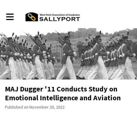
Toggle main navigation
MAJ Dugger '11 Conducts Study on
Emotional Intelligence and Aviation
Published on November 20, 2022