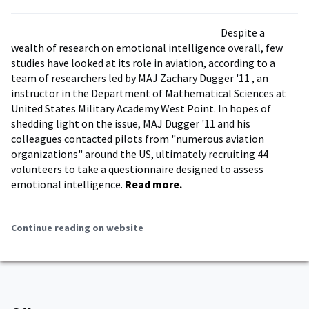
Despite a
wealth of research on emotional intelligence overall, few
studies have looked at its role in aviation, according to a
team of researchers led by MAJ Zachary Dugger '11 , an
instructor in the Department of Mathematical Sciences at
United States Military Academy West Point. In hopes of
shedding light on the issue, MAJ Dugger '11 and his
colleagues contacted pilots from "numerous aviation
organizations" around the US, ultimately recruiting 44
volunteers to take a questionnaire designed to assess
emotional intelligence.
Read more.
Continue reading on website