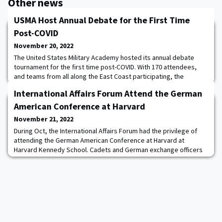
Other news
USMA Host Annual Debate for the First Time
Post-COVID
November 20, 2022
The United States Military Academy hosted its annual debate
tournament for the first time post-COVID. With 170 attendees,
and teams from all along the East Coast participating, the
tournament was the largest in the region, reflecting a legacy of
International Affairs Forum Attend the German
excellence at the Academy, the birthplace of college debate.
Binghamton University won the Open and JV divisions and Liberty
American Conference at Harvard
University won the Novice div
November 21, 2022
During Oct, the International Affairs Forum had the privilege of
attending the German American Conference at Harvard at
Harvard Kennedy School. Cadets and German exchange officers
discussed transatlantic issues including NATO, the war in Ukraine,
cybersecurity, and energy independence. The students met with
Sigmar Gabriel, Germany’s former Vice-Chancellor, Emily Haber,
Germany’s Ambassador to the