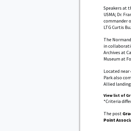
Speakers at t
USMA; Dr. Fra
commander of
LTG Curtis Bu
The Normandy
in collaborat
Archives at C
Museum at For
Located near 
Park also com
Allied landing
View list of G
*Criteria diff
The post
Gra
Point Associ