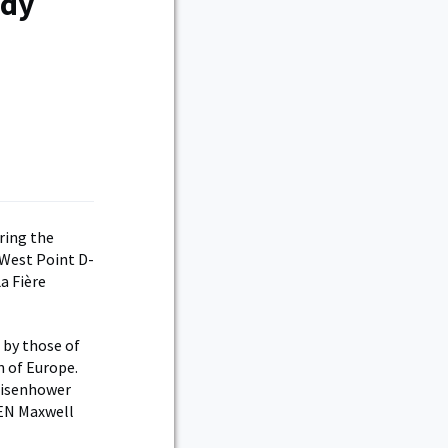
ndy
ring the
 West Point D-
a Fière
 by those of
n of Europe.
Eisenhower
GEN Maxwell