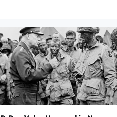
ents
All News
Contact Us