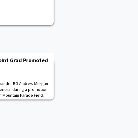
oint Grad Promoted
mmander BG Andrew Morgan
eneral during a promotion
 Mountain Parade Field.
pace Operations Officer,
ne 24, 2025.“I’m
or paving a path that
est servants this nation