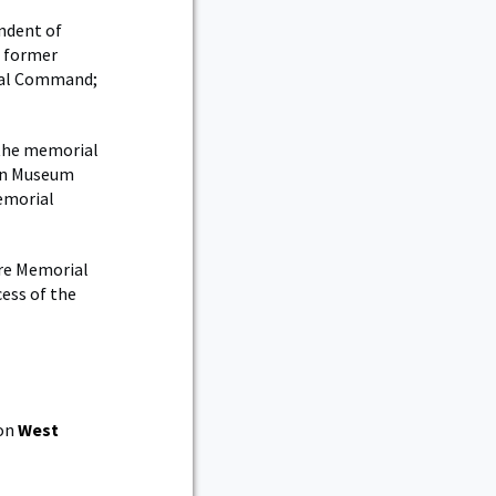
endent of
, former
ral Command;
the memorial
ion Museum
Memorial
ère Memorial
ess of the
 on
West