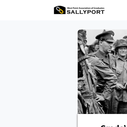
All Ev