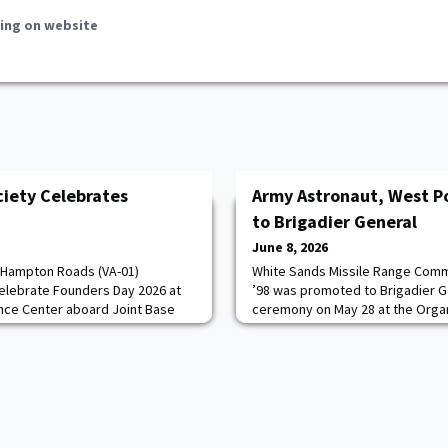
ing on website
iety Celebrates
Army Astronaut, West P
to Brigadier General
June 8, 2026
 Hampton Roads (VA-01)
White Sands Missile Range Co
elebrate Founders Day 2026 at
’98 was promoted to Brigadier G
nce Center aboard Joint Base
ceremony on May 28 at the Organ
The evening brought together
Morgan, an Army Astronaut and S
es, families, and AOG
assumed command of WSMR on Ju
rris.The event was emceed by
incredibly grateful to the Army f
68, former Society President
allowed me to serve with the fin
. Following
has to offer,” Morgan