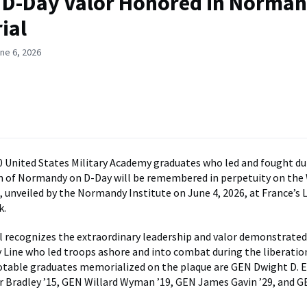
 D-Day Valor Honored in Norma
ial
ne 6, 2026
 United States Military Academy graduates who led and fought du
on of Normandy on D-Day will be remembered in perpetuity on the
 unveiled by the Normandy Institute on June 4, 2026, at France’s L
k.
recognizes the extraordinary leadership and valor demonstrated
 Line who led troops ashore and into combat during the liberatio
table graduates memorialized on the plaque are GEN Dwight D. 
 Bradley ’15, GEN Willard Wyman ’19, GEN James Gavin ’29, and 