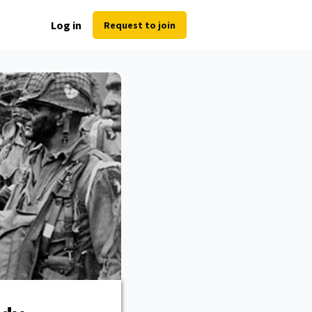
Log in
Request to join