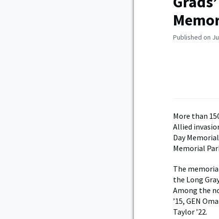
Grads’
Memor
Published on Ju
More than 150
Allied invasi
Day Memorial,
Memorial Par
The memorial 
the Long Gray
Among the no
’15, GEN Omar
Taylor ’22.