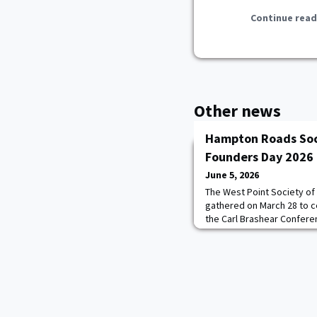
Continue read
Other news
Hampton Roads Soc
Founders Day 2026
June 5, 2026
The West Point Society of
gathered on March 28 to c
the Carl Brashear Confere
Little Creek–Fort Story. 
graduates, cadet candidat
representative Harris Mo
MAJ Robert M. Alexander ’
and current Board Member