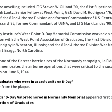
he unveiling included LTG Steven W. Gilland ’90, the 61st Superint
nk Luntz, Senior Fellow at West Point; GEN David M. Rodriguez ’76
 the 82nd Airborne Division and former Commander of U.S. Cent
zzard ’92, former Commandant of USMA; and LTG Mark Landes ’90.
 Institute’s West Point D-Day Memorial Commission worked on 
ion with the West Point Association of Graduates; the First Divis
antigny in Wheaton, Illinois; and the 82nd Airborne Division War 
t Bragg, North Carolina.
one of the fiercest battle sites of the Normandy campaign, La Fi
memorates the airborne operations that were critical to the succ
s on June 6, 1944.
raduates who were in assault units on D-Day*
er from the plaque.
ds’ D-Day Valor Honored in Normandy Memorial
appeared first
ation of Graduates
.