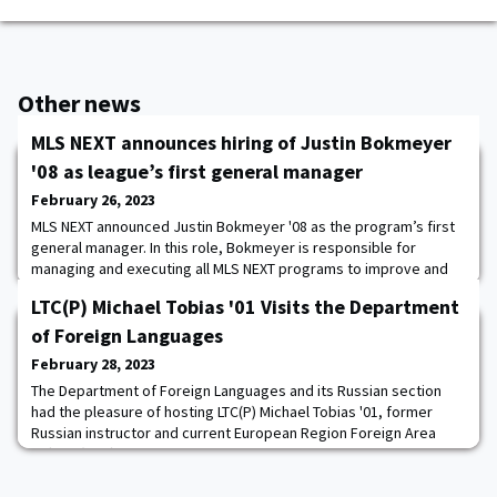
Other news
MLS NEXT announces hiring of Justin Bokmeyer
'08 as league’s first general manager
February 26, 2023
MLS NEXT announced Justin Bokmeyer '08 as the program’s first
general manager. In this role, Bokmeyer is responsible for
managing and executing all MLS NEXT programs to improve and
elevate the quality of competition, talent identification,
LTC(P) Michael Tobias '01 Visits the Department
education, compliance, and club membership. As general
manager, he oversees all MLS NEXT full-time employees and
of Foreign Languages
consultants, while also collaborating with staf
February 28, 2023
The Department of Foreign Languages and its Russian section
had the pleasure of hosting LTC(P) Michael Tobias '01, former
Russian instructor and current European Region Foreign Area
Officer (FAO). During his visit, Tobias delivered a presentation on
the role and responsibilities of FAOs in the current strategic
environment. The presentation provided the cadets and faculty