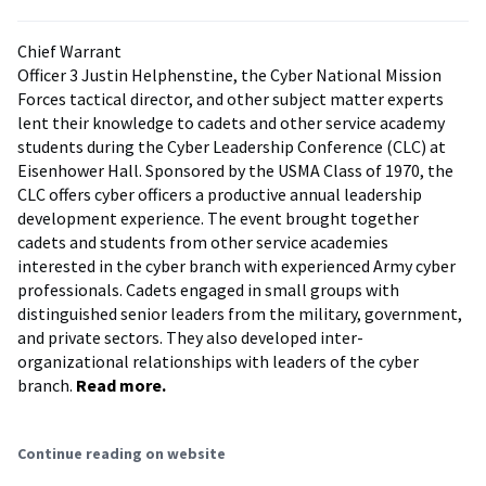
Chief Warrant
Officer 3 Justin Helphenstine, the Cyber National Mission
Forces tactical director, and other subject matter experts
lent their knowledge to cadets and other service academy
students during the Cyber Leadership Conference (CLC) at
Eisenhower Hall. Sponsored by the USMA Class of 1970, the
CLC offers cyber officers a productive annual leadership
development experience. The event brought together
cadets and students from other service academies
interested in the cyber branch with experienced Army cyber
professionals. Cadets engaged in small groups with
distinguished senior leaders from the military, government,
and private sectors. They also developed inter-
organizational relationships with leaders of the cyber
branch.
Read more.
Continue reading on website