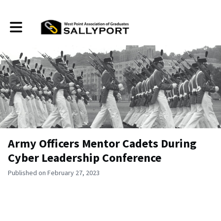
Toggle main navigation
Army Officers Mentor Cadets During
Cyber Leadership Conference
Published on February 27, 2023