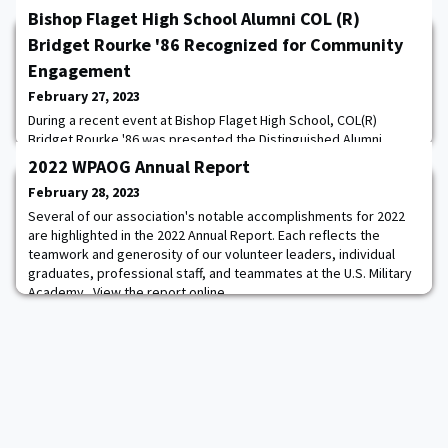
Bishop Flaget High School Alumni COL (R)
Bridget Rourke '86 Recognized for Community
Engagement
February 27, 2023
During a recent event at Bishop Flaget High School, COL(R)
Bridget Rourke '86 was presented the Distinguished Alumni
Award which is given to a graduate of the Chillicothe Catholic
2022 WPAOG Annual Report
School System who has made a difference in the community and
February 28, 2023
helped to better society. Rourke graduated from Bishop Flaget
High School in 1982 when the school still served students up until
Several of our association's notable accomplishments for 2022
the 12th grade. She served her
are highlighted in the 2022 Annual Report. Each reflects the
teamwork and generosity of our volunteer leaders, individual
graduates, professional staff, and teammates at the U.S. Military
Academy. View the report online.