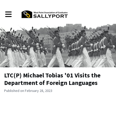
Toggle main navigation
LTC(P) Michael Tobias '01 Visits the
Department of Foreign Languages
Published on February 28, 2023