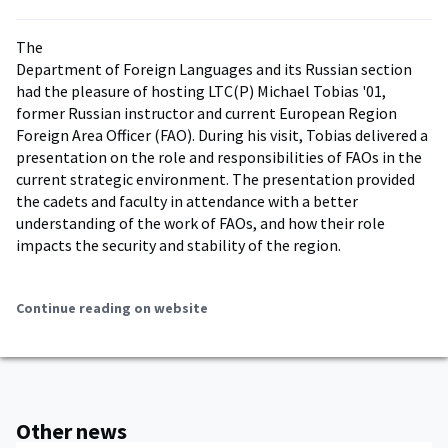
The
Department of Foreign Languages and its Russian section
had the pleasure of hosting LTC(P) Michael Tobias '01,
former Russian instructor and current European Region
Foreign Area Officer (FAO). During his visit, Tobias delivered a
presentation on the role and responsibilities of FAOs in the
current strategic environment. The presentation provided
the cadets and faculty in attendance with a better
understanding of the work of FAOs, and how their role
impacts the security and stability of the region.
Continue reading on website
Other news