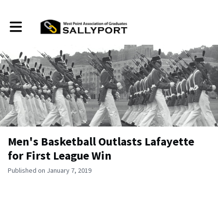
Toggle main navigation
Men's Basketball Outlasts Lafayette
for First League Win
Published on January 7, 2019