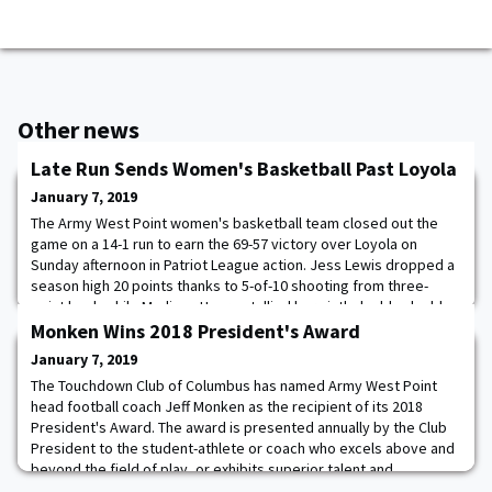
Other news
Late Run Sends Women's Basketball Past Loyola
January 7, 2019
The Army West Point women's basketball team closed out the
game on a 14-1 run to earn the 69-57 victory over Loyola on
Sunday afternoon in Patriot League action. Jess Lewis dropped a
season high 20 points thanks to 5-of-10 shooting from three-
point lead, while Madison Hovren tallied her ninth double-double
of the season with 18 points and 16 rebounds. Lindsay Scamman
Monken Wins 2018 President's Award
came off the bench and scored
January 7, 2019
The Touchdown Club of Columbus has named Army West Point
head football coach Jeff Monken as the recipient of its 2018
President's Award. The award is presented annually by the Club
President to the student-athlete or coach who excels above and
beyond the field of play, or exhibits superior talent and
leadership outside of the national spotlight. Monken led the Black