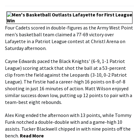
Four Cadets scored in double-figures as the Army West Point
men's basketball team claimed a 77-69 victory over
Lafayette in a Patriot League contest at Christl Arena on
Saturday afternoon.
Cayne Edwards paced the Black Knights' (6-9, 1-1 Patriot
League) scoring attack that shot the ball at a 53-percent
clip from the field against the Leopards (3-10, 0-2 Patriot
League). The firstie had a career-high 16 points on 8-of-8
shooting in just 16 minutes of action. Matt Wilson enjoyed
similar success down low, putting up 12 points to pair with a
team-best eight rebounds.
Alex King ended the afternoon with 13 points, while Tommy
Funk notched a double-double with and a game-high 10
assists. Tucker Blackwell chipped in with nine points off the
bench.
Read More