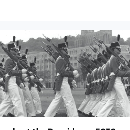
ents
All News
Contact Us