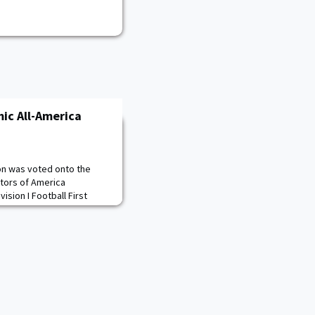
ic All-America
son was voted onto the
ctors of America
ision I Football First
lected by the Sports
d the country as a First
ee and picks up his
ing named to the team in