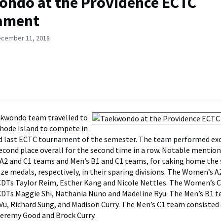
ndo at the Providence ECTC
ament
ecember 11, 2018
kwondo team travelled to
hode Island to compete in
nd last ECTC tournament of the semester. The team performed ex
second place overall for the second time in a row. Notable mention
2 and C1 teams and Men’s B1 and C1 teams, for taking home the si
ze medals, respectively, in their sparing divisions. The Women’s 
CDTs Taylor Reim, Esther Kang and Nicole Nettles. The Women’s 
CDTs Maggie Shi, Nathania Nuno and Madeline Ryu. The Men’s B1 
Vu, Richard Sung, and Madison Curry. The Men’s C1 team consisted
Jeremy Good and Brock Curry.