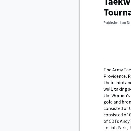
Taekwo
Tourn
Published on D
The Army Tae
Providence, R
their third a
well, taking 
the Women’s A
gold and bron
consisted of 
consisted of 
of CDTs Andy 
Josiah Park, 