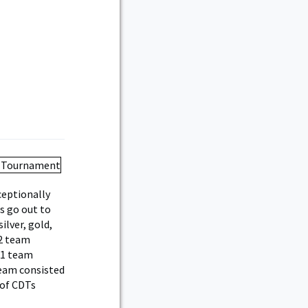
ceptionally
s go out to
lver, gold,
A2 team
C1 team
team consisted
 of CDTs