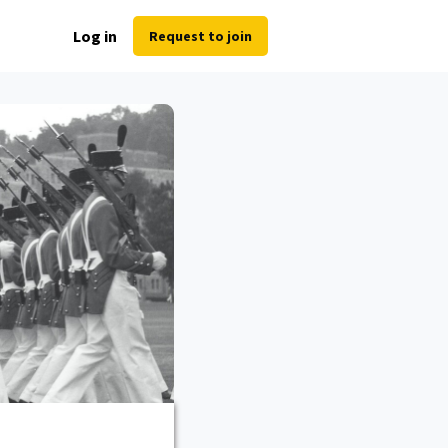
Log in
Request to join