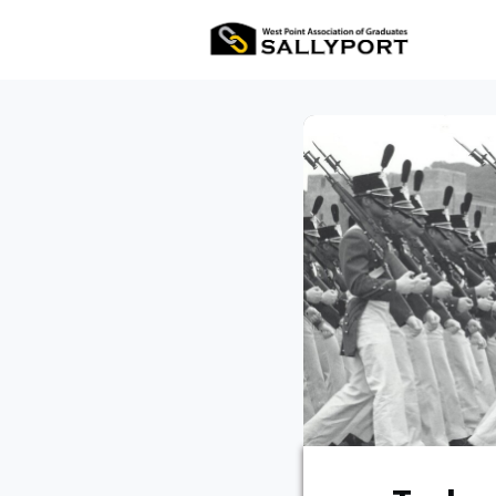
All Ev