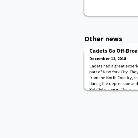
Other news
Cadets Go Off-Bro
December 11, 2018
Cadets had a great experie
part of New York City. The
from the North Country, th
during the depression an
Bob Dylan music. This is a
Public, a theater known for
productions. The Public l
as