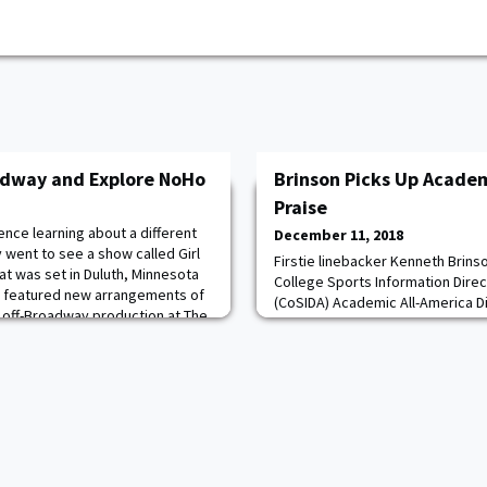
adway and Explore NoHo
Brinson Picks Up Academ
Praise
nce learning about a different
December 11, 2018
y went to see a show called Girl
Firstie linebacker Kenneth Brin
at was set in Duluth, Minnesota
College Sports Information Dire
d featured new arrangements of
(CoSIDA) Academic All-America Div
n off-Broadway production at The
Team on Monday. Brinson was se
 taking risks on innovative
Information Directors from aroun
aunched such well-known shows
Team Academic All-America honor
second consecutive nod after be
2017. Earlier this year he